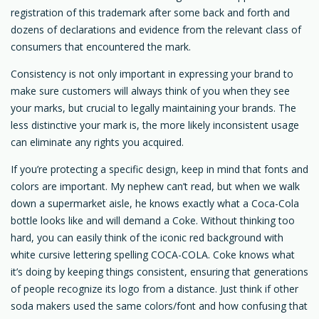
registration of this trademark after some back and forth and
dozens of declarations and evidence from the relevant class of
consumers that encountered the mark.
Consistency is not only important in expressing your brand to
make sure customers will always think of you when they see
your marks, but crucial to legally maintaining your brands. The
less distinctive your mark is, the more likely inconsistent usage
can eliminate any rights you acquired.
If you’re protecting a specific design, keep in mind that fonts and
colors are important. My nephew can’t read, but when we walk
down a supermarket aisle, he knows exactly what a Coca-Cola
bottle looks like and will demand a Coke. Without thinking too
hard, you can easily think of the iconic red background with
white cursive lettering spelling COCA-COLA. Coke knows what
it’s doing by keeping things consistent, ensuring that generations
of people recognize its logo from a distance. Just think if other
soda makers used the same colors/font and how confusing that