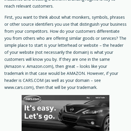
reach relevant customers.
First, you want to think about what monikers, symbols, phrases
or other source identifiers you use that distinguish your business
from your competitors. How do your customers differentiate
you from others who are offering similar goods or services? The
simple place to start is your letterhead or website – the header
of your website (not necessarily the domain) is what your
customers will know you by. If they are one in the same
(Amazon v. Amazon.com), then great – looks like your
trademark in that case would be AMAZON. However, if your
header is CARS.COM (as well as your domain – see
www.cars.com), then that will be your trademark.