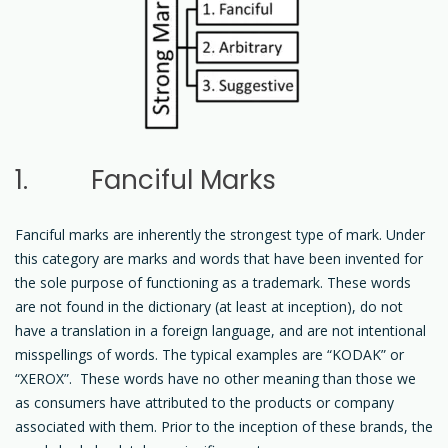
1. Fanciful Marks
Fanciful marks are inherently the strongest type of mark. Under
this category are marks and words that have been invented for
the sole purpose of functioning as a trademark. These words
are not found in the dictionary (at least at inception), do not
have a translation in a foreign language, and are not intentional
misspellings of words. The typical examples are “KODAK” or
“XEROX”. These words have no other meaning than those we
as consumers have attributed to the products or company
associated with them. Prior to the inception of these brands, the