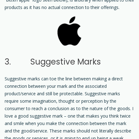
products as it has no actual connection to their offerings.
3. Suggestive Marks
Suggestive marks can toe the line between making a direct
connection between your mark and the associated
product/service and still be protectable. Suggestive marks
require some imagination, thought or perception by the
consumer to reach a conclusion as to the nature of the goods. I
love a good suggestive mark – one that makes you think twice
and smile when you make the connection between the mark
and the good/service. These marks should not literally describe
the goods or services, or it is going to end up being a weak