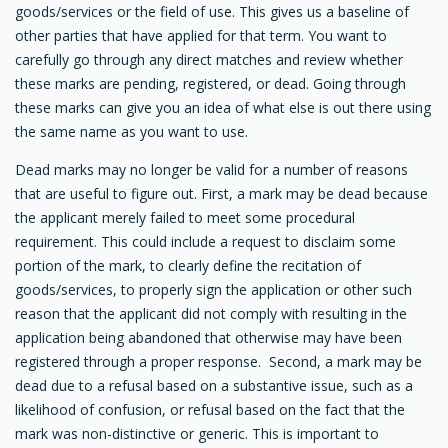
goods/services or the field of use. This gives us a baseline of
other parties that have applied for that term. You want to
carefully go through any direct matches and review whether
these marks are pending, registered, or dead. Going through
these marks can give you an idea of what else is out there using
the same name as you want to use.
Dead marks may no longer be valid for a number of reasons
that are useful to figure out. First, a mark may be dead because
the applicant merely failed to meet some procedural
requirement. This could include a request to disclaim some
portion of the mark, to clearly define the recitation of
goods/services, to properly sign the application or other such
reason that the applicant did not comply with resulting in the
application being abandoned that otherwise may have been
registered through a proper response. Second, a mark may be
dead due to a refusal based on a substantive issue, such as a
likelihood of confusion, or refusal based on the fact that the
mark was non-distinctive or generic. This is important to