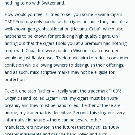
nothing to do with Switzerland.
How would you feel if I tried to sell you some Havana Cigars
TM)? You may only purchase the cigars because they indicate a
well-known geographical location (Havana, Cuba), which also
happens to be known for producing high quality cigars. On
finding out that the cigars I sold you at a premium had nothing
to do with Cuba, but were made in Wisconsin, a consumer
would be justifiably upset. Trademarks aim to reduce consumer
confusion while allowing owners to distinguish their offerings,
and as such, misdiscriptive marks may not be eligible for
protection.
Take it one step further – I really want the trademark “100%
Organic Hand Rolled Cigar!” First, my cigars must be 100%
organic, and they must be hand rolled. If either of these are
untrue, my trademark is deceptive. Second, this slogan is very
informative in nature – there can be several other
manufacturers now (or in the future) that may utilize 100%
organic ingredients and may be hand rolled and such