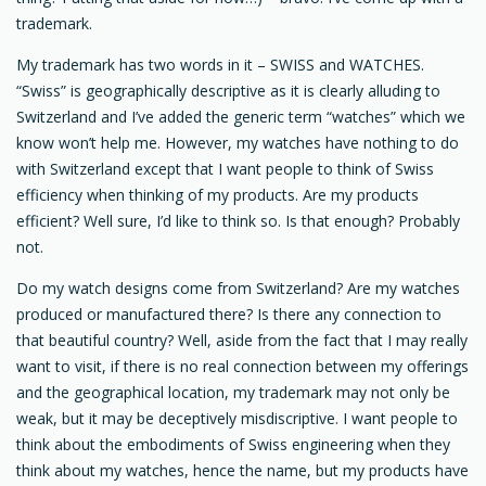
trademark.
My trademark has two words in it – SWISS and WATCHES.
“Swiss” is geographically descriptive as it is clearly alluding to
Switzerland and I’ve added the generic term “watches” which we
know won’t help me. However, my watches have nothing to do
with Switzerland except that I want people to think of Swiss
efficiency when thinking of my products. Are my products
efficient? Well sure, I’d like to think so. Is that enough? Probably
not.
Do my watch designs come from Switzerland? Are my watches
produced or manufactured there? Is there any connection to
that beautiful country? Well, aside from the fact that I may really
want to visit, if there is no real connection between my offerings
and the geographical location, my trademark may not only be
weak, but it may be deceptively misdiscriptive. I want people to
think about the embodiments of Swiss engineering when they
think about my watches, hence the name, but my products have