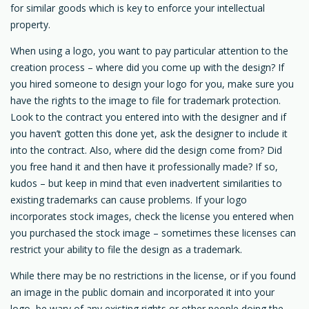
for similar goods which is key to enforce your intellectual
property.
When using a logo, you want to pay particular attention to the
creation process – where did you come up with the design? If
you hired someone to design your logo for you, make sure you
have the rights to the image to file for trademark protection.
Look to the contract you entered into with the designer and if
you haven’t gotten this done yet, ask the designer to include it
into the contract. Also, where did the design come from? Did
you free hand it and then have it professionally made? If so,
kudos – but keep in mind that even inadvertent similarities to
existing trademarks can cause problems. If your logo
incorporates stock images, check the license you entered when
you purchased the stock image – sometimes these licenses can
restrict your ability to file the design as a trademark.
While there may be no restrictions in the license, or if you found
an image in the public domain and incorporated it into your
logo, be wary of any existing rights or other people doing the