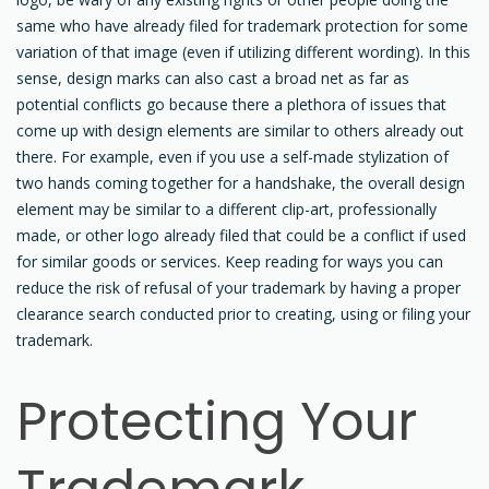
same who have already filed for trademark protection for some
variation of that image (even if utilizing different wording). In this
sense, design marks can also cast a broad net as far as
potential conflicts go because there a plethora of issues that
come up with design elements are similar to others already out
there. For example, even if you use a self-made stylization of
two hands coming together for a handshake, the overall design
element may be similar to a different clip-art, professionally
made, or other logo already filed that could be a conflict if used
for similar goods or services. Keep reading for ways you can
reduce the risk of refusal of your trademark by having a proper
clearance search conducted prior to creating, using or filing your
trademark.
Protecting Your