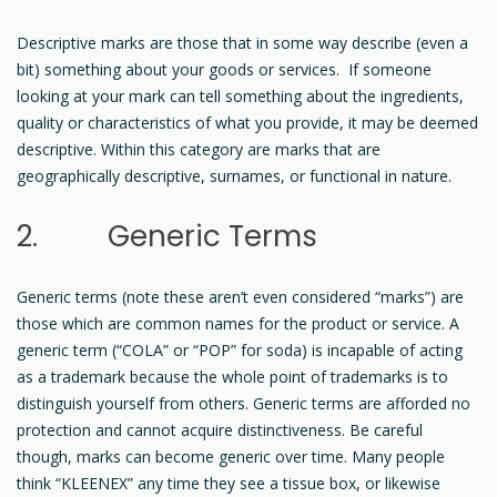
Descriptive marks are those that in some way describe (even a
bit) something about your goods or services. If someone
looking at your mark can tell something about the ingredients,
quality or characteristics of what you provide, it may be deemed
descriptive. Within this category are marks that are
geographically descriptive, surnames, or functional in nature.
2. Generic Terms
Generic terms (note these aren’t even considered “marks”) are
those which are common names for the product or service. A
generic term (“COLA” or “POP” for soda) is incapable of acting
as a trademark because the whole point of trademarks is to
distinguish yourself from others. Generic terms are afforded no
protection and cannot acquire distinctiveness. Be careful
though, marks can become generic over time. Many people
think “KLEENEX” any time they see a tissue box, or likewise