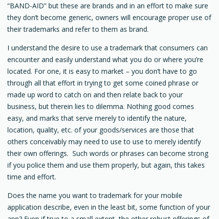
“BAND-AID” but these are brands and in an effort to make sure
they don’t become generic, owners will encourage proper use of
their trademarks and refer to them as brand.
I understand the desire to use a trademark that consumers can
encounter and easily understand what you do or where you’re
located. For one, it is easy to market – you don’t have to go
through all that effort in trying to get some coined phrase or
made up word to catch on and then relate back to your
business, but therein lies to dilemma. Nothing good comes
easy, and marks that serve merely to identify the nature,
location, quality, etc. of your goods/services are those that
others conceivably may need to use to use to merely identify
their own offerings. Such words or phrases can become strong
if you police them and use them properly, but again, this takes
time and effort.
Does the name you want to trademark for your mobile
application describe, even in the least bit, some function of your
app? Even if true to a small extent, the other robust offerings of