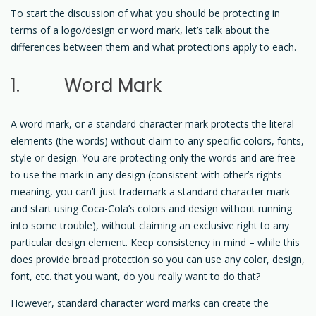
To start the discussion of what you should be protecting in
terms of a logo/design or word mark, let’s talk about the
differences between them and what protections apply to each.
1. Word Mark
A word mark, or a standard character mark protects the literal
elements (the words) without claim to any specific colors, fonts,
style or design. You are protecting only the words and are free
to use the mark in any design (consistent with other’s rights –
meaning, you can’t just trademark a standard character mark
and start using Coca-Cola’s colors and design without running
into some trouble), without claiming an exclusive right to any
particular design element. Keep consistency in mind – while this
does provide broad protection so you can use any color, design,
font, etc. that you want, do you really want to do that?
However, standard character word marks can create the