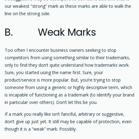
our weakest “strong” mark as these marks are able to walk the
line on the strong side.
B. Weak Marks
Too often I encounter business owners seeking to stop
competitors from using something similar to their trademarks,
only to find they don’t quite understand how trademarks work.
Sure, you started using the name first. Sure, your
product/service is more popular. But, you’re trying to stop
someone from using a generic or highly descriptive term, which
is incapable of functioning as a trademark (to identify your brand
in particular over others). Don’t let this be you.
If a mark you really like isn’t fanciful, arbitrary or suggestive,
don’t give up just yet. It still may be capable of protection, even
though it is a “weak” mark. Possibly.