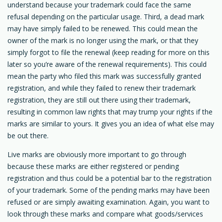
understand because your trademark could face the same
refusal depending on the particular usage. Third, a dead mark
may have simply failed to be renewed. This could mean the
owner of the mark is no longer using the mark, or that they
simply forgot to file the renewal (keep reading for more on this
later so you’re aware of the renewal requirements). This could
mean the party who filed this mark was successfully granted
registration, and while they failed to renew their trademark
registration, they are still out there using their trademark,
resulting in common law rights that may trump your rights if the
marks are similar to yours. It gives you an idea of what else may
be out there.
Live marks are obviously more important to go through
because these marks are either registered or pending
registration and thus could be a potential bar to the registration
of your trademark. Some of the pending marks may have been
refused or are simply awaiting examination. Again, you want to
look through these marks and compare what goods/services