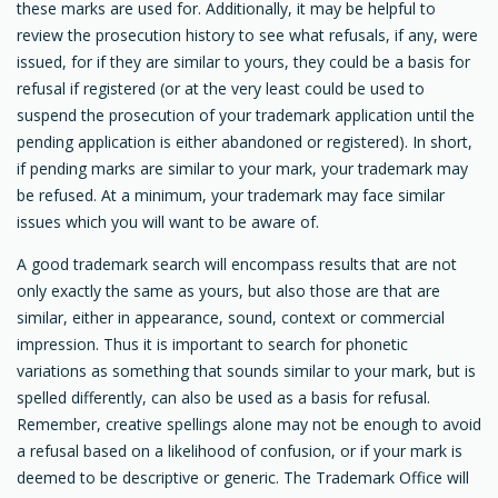
these marks are used for. Additionally, it may be helpful to
review the prosecution history to see what refusals, if any, were
issued, for if they are similar to yours, they could be a basis for
refusal if registered (or at the very least could be used to
suspend the prosecution of your trademark application until the
pending application is either abandoned or registered). In short,
if pending marks are similar to your mark, your trademark may
be refused. At a minimum, your trademark may face similar
issues which you will want to be aware of.
A good trademark search will encompass results that are not
only exactly the same as yours, but also those are that are
similar, either in appearance, sound, context or commercial
impression. Thus it is important to search for phonetic
variations as something that sounds similar to your mark, but is
spelled differently, can also be used as a basis for refusal.
Remember, creative spellings alone may not be enough to avoid
a refusal based on a likelihood of confusion, or if your mark is
deemed to be descriptive or generic. The Trademark Office will