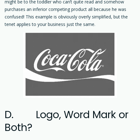
might be to the toddler who can’t quite read and somehow
purchases an inferior competing product all because he was
confused! This example is obviously overly simplified, but the
tenet applies to your business just the same.
D. Logo, Word Mark or
Both?