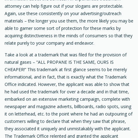
attorney can help figure out if your slogans are protectable.
Again, use these consistently on your advertising/outreach
materials – the longer you use them, the more likely you may be
able to garner some sort of protection for these marks by
acquiring distinctiveness in the minds of consumers so that they
relate purely to your company and endeavor.
Take a look at a trademark that was filed for the provision of
natural gases – “ALL PROPANE IS THE SAME, OURS IS
CHEAPER!” This trademark at first glance seems to be merely
informational, and in fact, that is exactly what the Trademark
Office indicated. However, the applicant was able to show that
he had used the trademark for over a decade and in that time,
embarked on an extensive marketing campaign, complete with
newspaper and magazine adverts, billboards, radio spots, using
it on letterhead, etc. to the point where he had an outpouring of
customers willing to declare that when they saw that phrase,
they associated it uniquely and unmistakably with the applicant.
The Trademark Office relented and granted the applicant