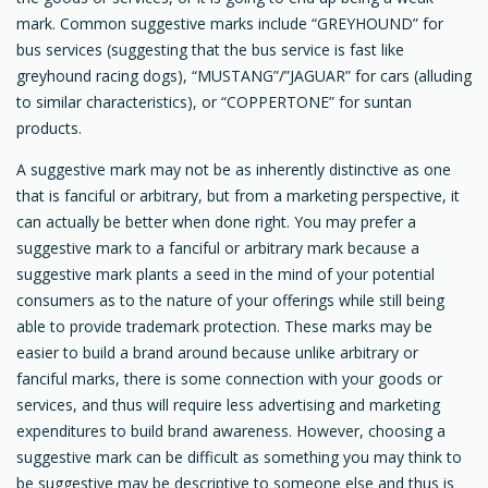
mark. Common suggestive marks include “GREYHOUND” for
bus services (suggesting that the bus service is fast like
greyhound racing dogs), “MUSTANG”/”JAGUAR” for cars (alluding
to similar characteristics), or “COPPERTONE” for suntan
products.
A suggestive mark may not be as inherently distinctive as one
that is fanciful or arbitrary, but from a marketing perspective, it
can actually be better when done right. You may prefer a
suggestive mark to a fanciful or arbitrary mark because a
suggestive mark plants a seed in the mind of your potential
consumers as to the nature of your offerings while still being
able to provide trademark protection. These marks may be
easier to build a brand around because unlike arbitrary or
fanciful marks, there is some connection with your goods or
services, and thus will require less advertising and marketing
expenditures to build brand awareness. However, choosing a
suggestive mark can be difficult as something you may think to
be suggestive may be descriptive to someone else and thus is