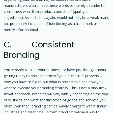
manufacturers would need these words to merely describe to
consumers what their product consists of (quality and
ingredients). As such, this again, would not only be a weak mark,
but potentially incapable of functioning as a trademark as it
merely informational.
C. Consistent
Branding
You’re ready to start your business, or have just thought about
getting ready to protect some of your intellectual property –
now you have to figure out what is protectable and how you
want to execute your branding strategy. This is not a one-size-
fits-all approach. Branding will vary widely depending on the type
of business and what specific types of goods and services you
offer. Even then, branding can be widely divergent within similar
industries and creating a uniform branding regime is key to