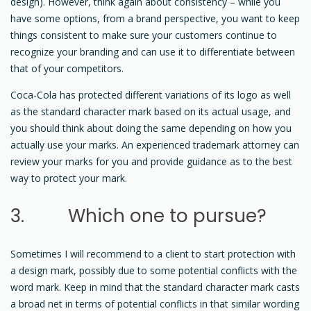
design). However, think again about consistency – while you
have some options, from a brand perspective, you want to keep
things consistent to make sure your customers continue to
recognize your branding and can use it to differentiate between
that of your competitors.
Coca-Cola has protected different variations of its logo as well
as the standard character mark based on its actual usage, and
you should think about doing the same depending on how you
actually use your marks. An experienced trademark attorney can
review your marks for you and provide guidance as to the best
way to protect your mark.
3. Which one to pursue?
Sometimes I will recommend to a client to start protection with
a design mark, possibly due to some potential conflicts with the
word mark. Keep in mind that the standard character mark casts
a broad net in terms of potential conflicts in that similar wording