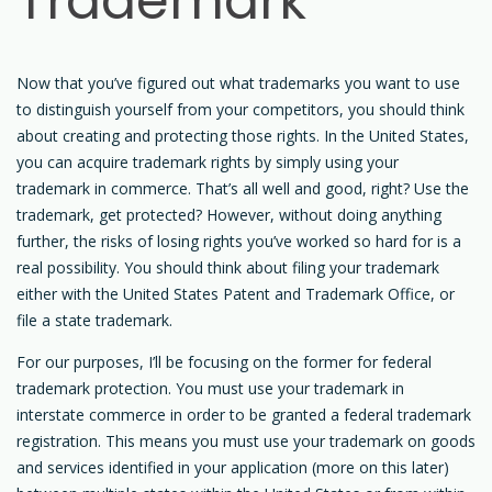
Trademark
Now that you’ve figured out what trademarks you want to use
to distinguish yourself from your competitors, you should think
about creating and protecting those rights. In the United States,
you can acquire trademark rights by simply using your
trademark in commerce. That’s all well and good, right? Use the
trademark, get protected? However, without doing anything
further, the risks of losing rights you’ve worked so hard for is a
real possibility. You should think about filing your trademark
either with the United States Patent and Trademark Office, or
file a state trademark.
For our purposes, I’ll be focusing on the former for federal
trademark protection. You must use your trademark in
interstate commerce in order to be granted a federal trademark
registration. This means you must use your trademark on goods
and services identified in your application (more on this later)