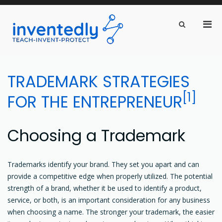
Pri
Show
Search
inventedly.com
Men
teach – invent – protect
Form
for
Mobi
Skip
to
TRADEMARK STRATEGIES
content
[1]
FOR THE ENTREPRENEUR
Choosing a Trademark
Trademarks identify your brand. They set you apart and can
provide a competitive edge when properly utilized. The potential
strength of a brand, whether it be used to identify a product,
service, or both, is an important consideration for any business
when choosing a name. The stronger your trademark, the easier