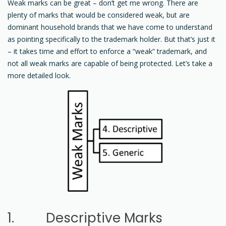
Weak marks can be great – don’t get me wrong. There are
plenty of marks that would be considered weak, but are
dominant household brands that we have come to understand
as pointing specifically to the trademark holder. But that’s just it
– it takes time and effort to enforce a “weak” trademark, and
not all weak marks are capable of being protected. Let’s take a
more detailed look.
1. Descriptive Marks