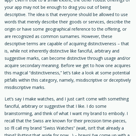
your app may not be enough to drag you out of being
descriptive. The idea is that everyone should be allowed to use
words that merely describe their goods or services, describe the
origin or have some geographical reference to the offering, or
are recognized as common surnames. However, these
descriptive terms are capable of acquiring distinctiveness – that
is, while not inherently distinctive like fanciful, arbitrary and
suggestive marks, can become distinctive through usage and/or
acquire secondary meaning. Before we get to how one acquires
this magical “distinctiveness,” let’s take a look at some potential
pitfalls within this category, namely, misdiscriptive or deceptively
misdiscriptive marks.
Let’s say I make watches, and I just can’t come with something
fanciful, arbitrary or suggestive that I like. I do some
brainstorming, and think of what I want my brand to embody. I
recall that the Swiss are known for their precision time-pieces,
so I’ll call my brand “Swiss Watches” (wait, isn’t that already a
thing? Putting that aside for now…) – bravo! I’ve come up with a