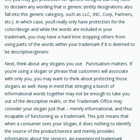
to disclaim any wording that is generic (entity designations also
fall into this generic category, such as LLC, INC, Corp, Partners,
etc.). In which case, you’ll really only have protection for the
color/design and while the words are included in your
trademark, you may have a hard time stopping others from
using parts of the words within your trademark if it is deemed to
be descriptive/generic.
Next, think about any slogans you use. Punctuation matters. If
you’re using a slogan or phrase that customers will associate
with only you, you may want to think about protecting those
slogans as well. Keep in mind that stringing a bunch of
informational words together may not be enough to take you
out of the descriptive realm, or the Trademark Office may
consider your slogan just that – merely informational, and thus
incapable of functioning as a trademark. This just means that
when a consumer sees your slogan, it does nothing to identify
the source of the product/service and merely provides
information about the services. An experienced trademark