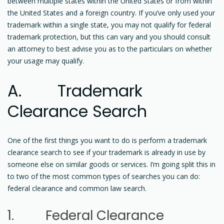
between multiple states within the United States or from within
the United States and a foreign country. If you’ve only used your
trademark within a single state, you may not qualify for federal
trademark protection, but this can vary and you should consult
an attorney to best advise you as to the particulars on whether
your usage may qualify.
A. Trademark
Clearance Search
One of the first things you want to do is perform a trademark
clearance search to see if your trademark is already in use by
someone else on similar goods or services. I’m going split this in
to two of the most common types of searches you can do:
federal clearance and common law search.
1. Federal Clearance