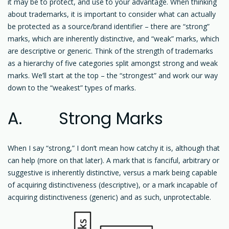
it may be to protect, and use to your advantage. When thinking
about trademarks, it is important to consider what can actually
be protected as a source/brand identifier – there are “strong”
marks, which are inherently distinctive, and “weak” marks, which
are descriptive or generic. Think of the strength of trademarks
as a hierarchy of five categories split amongst strong and weak
marks. We’ll start at the top – the “strongest” and work our way
down to the “weakest” types of marks.
A. Strong Marks
When I say “strong,” I don’t mean how catchy it is, although that
can help (more on that later). A mark that is fanciful, arbitrary or
suggestive is inherently distinctive, versus a mark being capable
of acquiring distinctiveness (descriptive), or a mark incapable of
acquiring distinctiveness (generic) and as such, unprotectable.