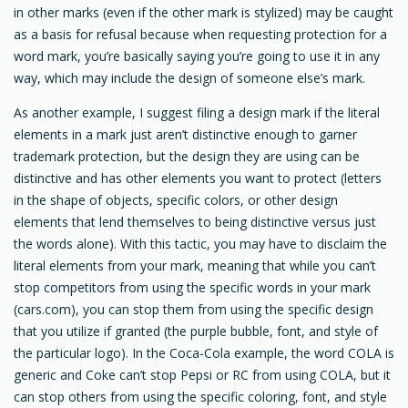
in other marks (even if the other mark is stylized) may be caught
as a basis for refusal because when requesting protection for a
word mark, you’re basically saying you’re going to use it in any
way, which may include the design of someone else’s mark.
As another example, I suggest filing a design mark if the literal
elements in a mark just aren’t distinctive enough to garner
trademark protection, but the design they are using can be
distinctive and has other elements you want to protect (letters
in the shape of objects, specific colors, or other design
elements that lend themselves to being distinctive versus just
the words alone). With this tactic, you may have to disclaim the
literal elements from your mark, meaning that while you can’t
stop competitors from using the specific words in your mark
(cars.com), you can stop them from using the specific design
that you utilize if granted (the purple bubble, font, and style of
the particular logo). In the Coca-Cola example, the word COLA is
generic and Coke can’t stop Pepsi or RC from using COLA, but it
can stop others from using the specific coloring, font, and style