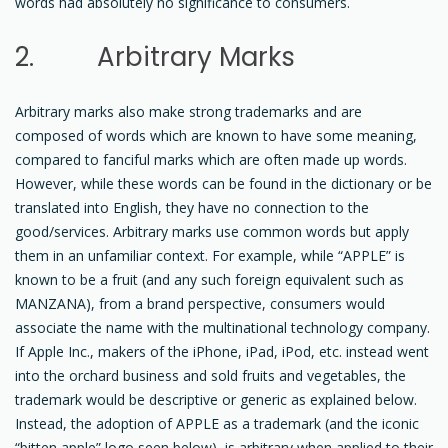
words had absolutely no significance to consumers.
2. Arbitrary Marks
Arbitrary marks also make strong trademarks and are
composed of words which are known to have some meaning,
compared to fanciful marks which are often made up words.
However, while these words can be found in the dictionary or be
translated into English, they have no connection to the
good/services. Arbitrary marks use common words but apply
them in an unfamiliar context. For example, while “APPLE” is
known to be a fruit (and any such foreign equivalent such as
MANZANA), from a brand perspective, consumers would
associate the name with the multinational technology company.
If Apple Inc., makers of the iPhone, iPad, iPod, etc. instead went
into the orchard business and sold fruits and vegetables, the
trademark would be descriptive or generic as explained below.
Instead, the adoption of APPLE as a trademark (and the iconic
“bitten apple” logo seen below), is arbitrary when applied to their