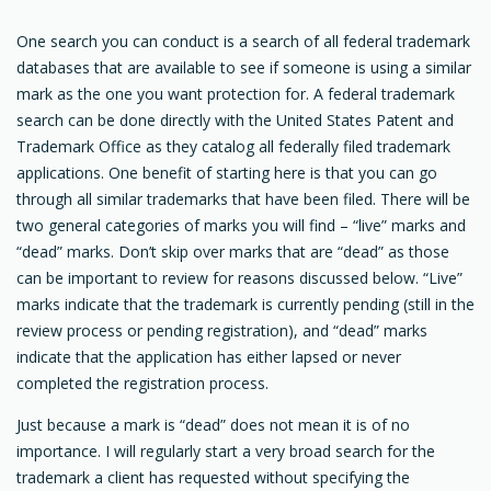
One search you can conduct is a search of all federal trademark
databases that are available to see if someone is using a similar
mark as the one you want protection for. A federal trademark
search can be done directly with the United States Patent and
Trademark Office as they catalog all federally filed trademark
applications. One benefit of starting here is that you can go
through all similar trademarks that have been filed. There will be
two general categories of marks you will find – “live” marks and
“dead” marks. Don’t skip over marks that are “dead” as those
can be important to review for reasons discussed below. “Live”
marks indicate that the trademark is currently pending (still in the
review process or pending registration), and “dead” marks
indicate that the application has either lapsed or never
completed the registration process.
Just because a mark is “dead” does not mean it is of no
importance. I will regularly start a very broad search for the
trademark a client has requested without specifying the