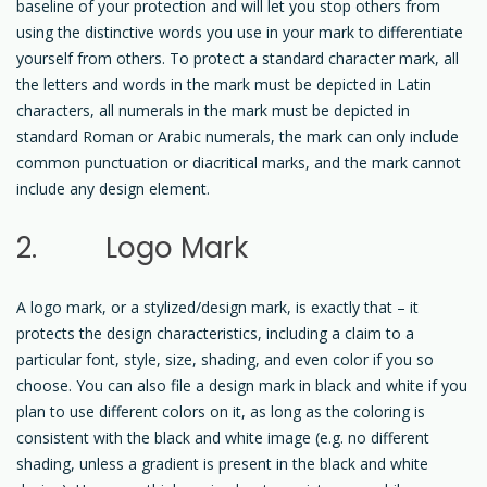
baseline of your protection and will let you stop others from
using the distinctive words you use in your mark to differentiate
yourself from others. To protect a standard character mark, all
the letters and words in the mark must be depicted in Latin
characters, all numerals in the mark must be depicted in
standard Roman or Arabic numerals, the mark can only include
common punctuation or diacritical marks, and the mark cannot
include any design element.
2. Logo Mark
A logo mark, or a stylized/design mark, is exactly that – it
protects the design characteristics, including a claim to a
particular font, style, size, shading, and even color if you so
choose. You can also file a design mark in black and white if you
plan to use different colors on it, as long as the coloring is
consistent with the black and white image (e.g. no different
shading, unless a gradient is present in the black and white