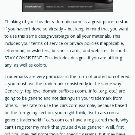
Thinking of your header v domain name is a great place to start
if you haven’t done so already – but keep in mind that you want
to use this same design/verbiage on all your materials. This
includes your terms of service or privacy policies if applicable,
letterhead, newsletters, business cards, and websites. In short,
STAY CONSISTENT. This includes designs, if you are utilizing
any, as well as colors.
Trademarks are very particular in the form of protection offered
– you must use the trademark consistently in the same way.
Generally, top level domain suffixes (.com, .info, .org, etc.) are
going to be generic and not distinguish your trademark from
others. I hesitate to use the cars.com example, because based
on the foregoing section, you might think, “isn’t cars.com a
generic trademark! If cars.com can have a registered mark, why
can’t I register my mark that you said was generic?” Well, first
off, you may get protection for specific designs, but may have