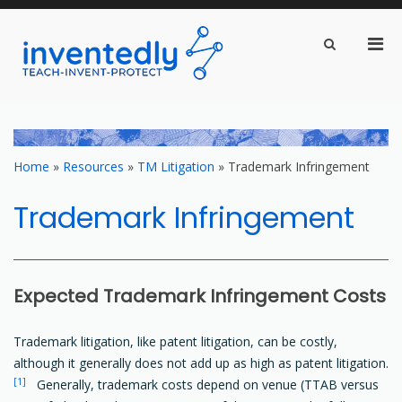
Pri
Show
Search
inventedly.com
Men
teach – invent – protect
Form
for
Mobi
Skip
to
content
Home
»
Resources
»
TM Litigation
»
Trademark Infringement
Trademark Infringement
Expected Trademark Infringement Costs
Trademark litigation, like patent litigation, can be costly,
although it generally does not add up as high as patent litigation.
[1]
Generally, trademark costs depend on venue (TTAB versus