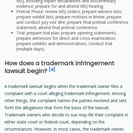
MSJ, including expert declarations and documentary
evidence; prepare for and attend MSJ hearing.
Pretrial Phase: review MSJ orders; prepare witness lists;
prepare exhibit lists; prepare motions in limine; prepare
and conduct jury voir dire; prepare final pretrial conference
statement; attend final pretrial conference.
Trial: prepare trial plan; prepare opening statements;
prepare witnesses for direct and cross-examination;
prepare exhibits and demonstratives; conduct trial
(multiple days).
How does a trademark infringement
[4]
lawsuit begin?
A trademark lawsuit begins when the trademark owner files a
complaint with a court alleging trademark infringement. Among
other things, the complaint names the parties involved and sets
forth the allegations that form the basis of the lawsuit.
Trademark owners who decide to sue may file their complaint in
either state court or federal court, depending on the
circumstances. However, in most cases, the trademark owner,