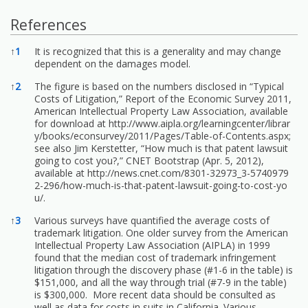
References
References
↑
1
It is recognized that this is a generality and may change
dependent on the damages model.
↑
2
The figure is based on the numbers disclosed in “Typical
Costs of Litigation,” Report of the Economic Survey 2011,
American Intellectual Property Law Association, available
for download at
http://www.aipla.org/learningcenter/librar
y/books/econsurvey/2011/Pages/Table-of-Contents.aspx;
see also Jim Kerstetter, “How much is that patent lawsuit
going to cost you?,” CNET Bootstrap (Apr. 5, 2012),
available at
http://news.cnet.com/8301-32973_3-5740979
2-296/how-much-is-that-patent-lawsuit-going-to-cost-yo
u/.
↑
3
Various surveys have quantified the average costs of
trademark litigation. One older survey from the American
Intellectual Property Law Association (AIPLA) in 1999
found that the median cost of trademark infringement
litigation through the discovery phase (#1-6 in the table) is
$151,000, and all the way through trial (#7-9 in the table)
is $300,000. More recent data should be consulted as
well as data for costs in suits in California. Various