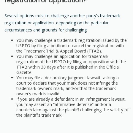
registration or application?
Several options exist to challenge another party’s trademark
registration or application, depending on the particular
circumstances and grounds for challenging:
You may challenge a trademark registration issued by the
USPTO by filing a petition to cancel the registration with
the Trademark Trial & Appeal Board (TTAB).
You may challenge an application for trademark
registration at the USPTO by filing an opposition with the
TTAB within 30 days after it is published in the Official
Gazette.
You may file a declaratory judgment lawsuit, asking a
court to declare that your mark does not infringe the
trademark owner’s mark, and/or that the trademark
owner’s mark is invalid.
If you are already a defendant in an infringement lawsuit,
you may assert an “affirmative defense” and/or a
counterclaim against the plaintiff challenging the validity of
the plaintiff’s trademark.