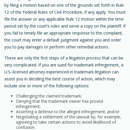
by filing a motion based on one of the grounds set forth in Rule
12 of the Federal Rules of Civil Procedure, if any apply. You must
file the answer or any applicable Rule 12 motion within the time
period set by the court’s rules and serve a copy on the plaintiff. If
you fail to timely file an appropriate response to the complaint,
the court may enter a default judgment against you and order
you to pay damages or perform other remedial actions.
These are only the first steps of a litigation process that can be
very complicated. If you are sued for trademark infringement, a
U.S.-licensed attorney experienced in trademark litigation can
assist you in deciding the best course of action, which may
include one or more of the following options:
Challenging the claimed trademark;
Denying that the trademark owner has proved
infringement;
Asserting a defense to the alleged infringement; and/or
Negotiating a settlement of the lawsuit by, for example,
agreeing to take certain actions to avoid likelihood of
confusion.