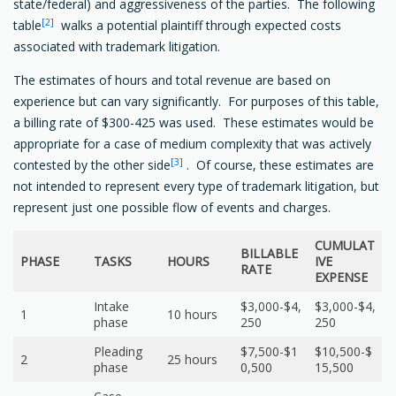
state/federal) and aggressiveness of the parties. The following
[2]
table
walks a potential plaintiff through expected costs
associated with trademark litigation.
The estimates of hours and total revenue are based on
experience but can vary significantly. For purposes of this table,
a billing rate of $300-425 was used. These estimates would be
appropriate for a case of medium complexity that was actively
[3]
contested by the other side
. Of course, these estimates are
not intended to represent every type of trademark litigation, but
represent just one possible flow of events and charges.
CUMULAT
BILLABLE
PHASE
TASKS
HOURS
IVE
RATE
EXPENSE
Intake
$3,000-$4,
$3,000-$4,
1
10 hours
phase
250
250
Pleading
$7,500-$1
$10,500-$
2
25 hours
phase
0,500
15,500