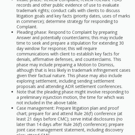
records and other public evidence of use to evaluate
trademark rights; conduct calls with clients to discuss
litigation goals and key facts (priority dates, uses of marks
in commerce); determine strategy for responding to
Complaint.
Pleading phase: Respond to Complaint by preparing
Answer and potentially counterclaims; this may include
time to seek and prepare a stipulation for extending 30
day window for response; this will require
communications with client to establish key facts for
denials, affirmative defenses, and counterclaims. This
phase may include preparing a Motion to Dismiss,
although that is less likely in trademark infringement cases
given their factual nature. This phase may also include
exploring settlement, including sending settlement
proposals and attending ADR settlement conferences.
Note that the pleading phase might involve responding to
a preliminary injunction motion, the time for which was
not included in the above table.
Case management: Prepare litigation plan and proof
chart; prepare for and attend Rule 26(f) conference (at
least 21 days before CMC); serve initial disclosures (no
later than 14 days after Rule 26(f) conference); prepare
joint case management statement, including discovery