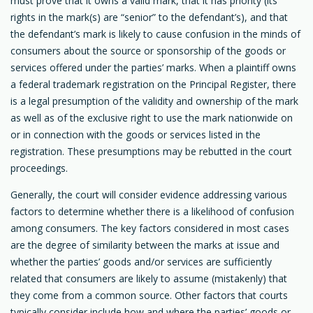
must prove that it owns a valid mark, that it has priority (its
rights in the mark(s) are “senior” to the defendant’s), and that
the defendant’s mark is likely to cause confusion in the minds of
consumers about the source or sponsorship of the goods or
services offered under the parties’ marks. When a plaintiff owns
a federal trademark registration on the Principal Register, there
is a legal presumption of the validity and ownership of the mark
as well as of the exclusive right to use the mark nationwide on
or in connection with the goods or services listed in the
registration. These presumptions may be rebutted in the court
proceedings.
Generally, the court will consider evidence addressing various
factors to determine whether there is a likelihood of confusion
among consumers. The key factors considered in most cases
are the degree of similarity between the marks at issue and
whether the parties’ goods and/or services are sufficiently
related that consumers are likely to assume (mistakenly) that
they come from a common source. Other factors that courts
typically consider include how and where the parties’ goods or