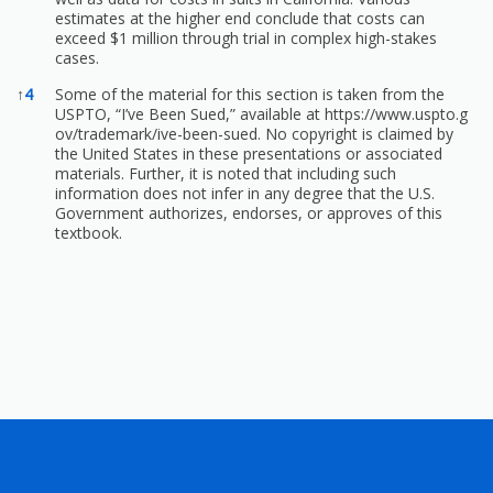
estimates at the higher end conclude that costs can
exceed $1 million through trial in complex high-stakes
cases.
↑
4
Some of the material for this section is taken from the
USPTO, “I’ve Been Sued,” available at
https://www.uspto.g
ov/trademark/ive-been-sued.
No copyright is claimed by
the United States in these presentations or associated
materials. Further, it is noted that including such
information does not infer in any degree that the U.S.
Government authorizes, endorses, or approves of this
textbook.