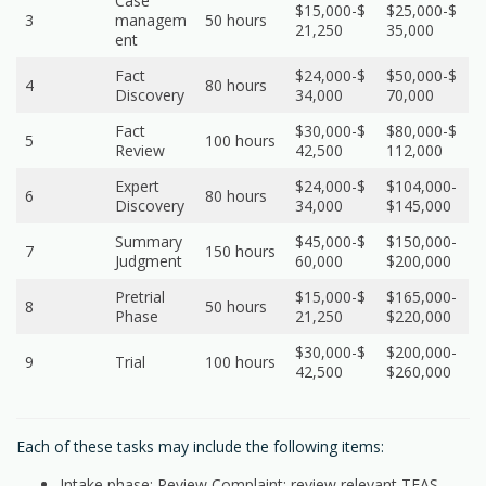
Case
$15,000-$
$25,000-$
3
managem
50 hours
21,250
35,000
ent
Fact
$24,000-$
$50,000-$
4
80 hours
Discovery
34,000
70,000
Fact
$30,000-$
$80,000-$
5
100 hours
Review
42,500
112,000
Expert
$24,000-$
$104,000-
6
80 hours
Discovery
34,000
$145,000
Summary
$45,000-$
$150,000-
7
150 hours
Judgment
60,000
$200,000
Pretrial
$15,000-$
$165,000-
8
50 hours
Phase
21,250
$220,000
$30,000-$
$200,000-
9
Trial
100 hours
42,500
$260,000
Each of these tasks may include the following items:
Intake phase: Review Complaint; review relevant TEAS