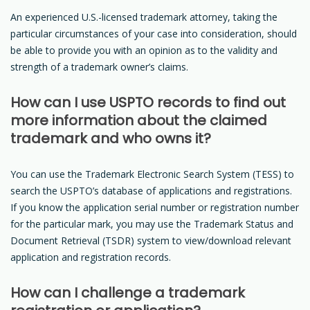
An experienced U.S.-licensed trademark attorney, taking the
particular circumstances of your case into consideration, should
be able to provide you with an opinion as to the validity and
strength of a trademark owner’s claims.
How can I use USPTO records to find out
more information about the claimed
trademark and who owns it?
You can use the Trademark Electronic Search System (TESS) to
search the USPTO’s database of applications and registrations.
If you know the application serial number or registration number
for the particular mark, you may use the Trademark Status and
Document Retrieval (TSDR) system to view/download relevant
application and registration records.
How can I challenge a trademark