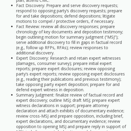
plan; attend CMC.
Fact Discovery: Prepare and serve discovery requests;
respond to opposing party’s discovery requests; prepare
for and take depositions; defend depositions; litigate
motions to compel / protective orders, if necessary.
Fact Review: review all discovery responses; prepare
chronology of key documents and deposition testimony;
begin outlining motion for summary judgment (“MSJ”);
serve additional discovery to fill in gaps in factual record
(e.g., follow up RFPs, RFAs); review responses to
additional discovery.
Expert Discovery: Research and retain expert witnesses
(damages, consumer survey); prepare initial expert
reports; prepare expert disclosures; review opposing
party’s expert reports; review opposing expert disclosures
(e.g., reading their publications and previous testimony);
take opposing party expert deposition; prepare for and
defend expert witness in deposition.
Summary Judgment: finalize review of factual record and
expert discovery; outline MSJ; draft MSJ; prepare expert
witness declarations in support; prepare attorney
declaration and attach exhibits of documentary evidence;
review cross-MSJ and prepare opposition, including brief,
expert declarations, and documentary evidence; review
opposition to opening MSJ and prepare reply in support of