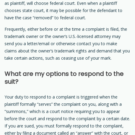
as plaintiff, will choose federal court. Even when a plaintiff
chooses state court, it may be possible for the defendant to
have the case “removed” to federal court.
Frequently, either before or at the time a complaint is filed, the
trademark owner or the owner’s U.S.-licensed attorney may
send you a letter/email or otherwise contact you to make
claims about the owner’s trademark rights and demand that you
take certain actions, such as ceasing use of your mark.
What are my options to respond to the
suit?
Your duty to respond to a complaint is triggered when the
plaintiff formally “serves” the complaint on you, along with a
“summons,” which is a court notice requiring you to appear
before the court and respond to the complaint by a certain date.
If you are sued, you must formally respond to the complaint,
either by filing a document called an “answer” with the court, or