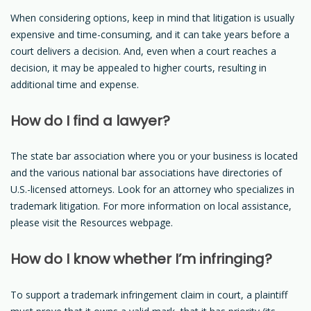
When considering options, keep in mind that litigation is usually
expensive and time-consuming, and it can take years before a
court delivers a decision. And, even when a court reaches a
decision, it may be appealed to higher courts, resulting in
additional time and expense.
How do I find a lawyer?
The state bar association where you or your business is located
and the various national bar associations have directories of
U.S.-licensed attorneys. Look for an attorney who specializes in
trademark litigation. For more information on local assistance,
please visit the Resources webpage.
How do I know whether I’m infringing?
To support a trademark infringement claim in court, a plaintiff