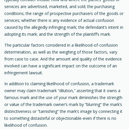
services are advertised, marketed, and sold; the purchasing
conditions; the range of prospective purchasers of the goods or
services; whether there is any evidence of actual confusion
caused by the allegedly infringing mark; the defendant’s intent in
adopting its mark; and the strength of the plaintiff’s mark.
The particular factors considered in a likelihood-of-confusion
determination, as well as the weighing of those factors, vary
from case to case. And the amount and quality of the evidence
involved can have a significant impact on the outcome of an
infringement lawsuit.
In addition to claiming likelihood of confusion, a trademark
owner may claim trademark “dilution,” asserting that it owns a
famous mark and the use of your mark diminishes the strength
or value of the trademark owner’s mark by “blurring” the mark’s
distinctiveness or “tarnishing” the mark’s image by connecting it
to something distasteful or objectionable-even if there is no
likelihood of confusion.