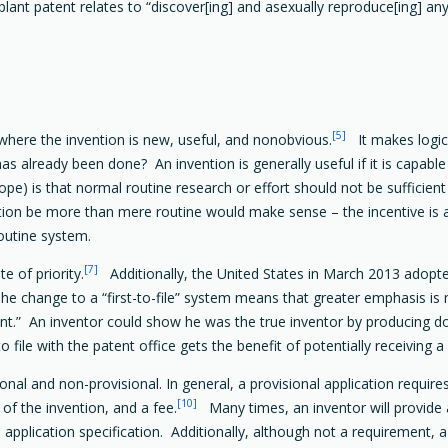
lant patent relates to “discover[ing] and asexually reproduce[ing] any 
[5]
 where the invention is new, useful, and nonobvious.
It makes logica
s already been done? An invention is generally useful if it is capable 
pe) is that normal routine research or effort should not be sufficient
tion be more than mere routine would make sense – the incentive i
routine system.
[7]
te of priority.
Additionally, the United States in March 2013 adopted
he change to a “first-to-file” system means that greater emphasis is n
vent.” An inventor could show he was the true inventor by producing 
o file with the patent office gets the benefit of potentially receiving a
onal and non-provisional. In general, a provisional application requires 
[10]
 of the invention, and a fee.
Many times, an inventor will provide a 
 application specification. Additionally, although not a requirement, a