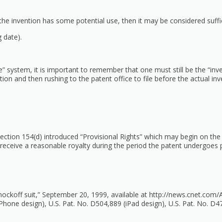
 the invention has some potential use, then it may be considered suffic
g date).
ile” system, it is important to remember that one must still be the “inve
ntion and then rushing to the patent office to file before the actual i
ction 154(d) introduced “Provisional Rights” which may begin on the d
to receive a reasonable royalty during the period the patent undergoes 
knockoff suit,” September 20, 1999, available at
http://news.cnet.com/
Phone design), U.S. Pat. No. D504,889 (iPad design), U.S. Pat. No. D