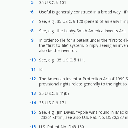
↑
5
35 U.S.C. § 101
↑
6
Useful is generally construed in a broad way. If
↑
7
See, e.g., 35 US.C. § 120 (benefit of an early filin
↑
8
See, e.g., the Leahy-Smith America Invents Act.
↑
9
In order to file for a patent under the “first-to-f
the “first-to-file” system. Simply seeing an inve
also be the inventor.
↑
10
See, e.g., 35 U.S.C. § 111.
↑
11
Id.
↑
12
The American Inventor Protection Act of 1999 Se
provisional rights relate generally to the right 
↑
13
35 U.S.C. § 41(b)
↑
14
35 U.S.C. § 171
↑
15
See, e.g., Jim Davis, “Apple wins round in iMac 
-232617.html;
see also U.S. Pat. No. D580,387 (i
↑
16
U.S. Patent No. D48,160.