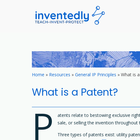
invented
teach – invent –
Skip
to
content
Home
»
Resources
»
General IP Principles
»
What is a
What is a Patent?
P
atents relate to bestowing exclusive right
sale, or selling the invention throughout 
Three types of patents exist: utility pate