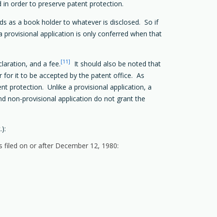
d in order to preserve patent protection.
nds as a book holder to whatever is disclosed. So if
o a provisional application is only conferred when that
[11]
laration, and a fee.
It should also be noted that
 for it to be accepted by the patent office. As
ent protection. Unlike a provisional application, a
and non-provisional application do not grant the
):
s filed on or after December 12, 1980: