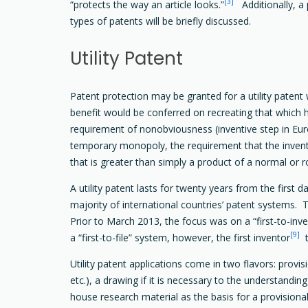
[3]
“protects the way an article looks.”
Additionally, a p
types of patents will be briefly discussed.
Utility Patent
Patent protection may be granted for a utility patent
benefit would be conferred on recreating that which ha
requirement of nonobviousness (inventive step in Euro
temporary monopoly, the requirement that the inven
that is greater than simply a product of a normal or 
A utility patent lasts for twenty years from the first da
majority of international countries’ patent systems. T
Prior to March 2013, the focus was on a “first-to-in
[9]
a “first-to-file” system, however, the first inventor
t
Utility patent applications come in two flavors: provisi
etc.), a drawing if it is necessary to the understanding
house research material as the basis for a provisional