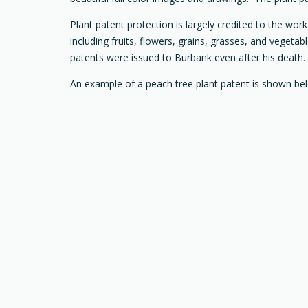
Plant patent protection is largely credited to the wo
including fruits, flowers, grains, grasses, and vegetab
patents were issued to Burbank even after his death.
An example of a peach tree plant patent is shown be