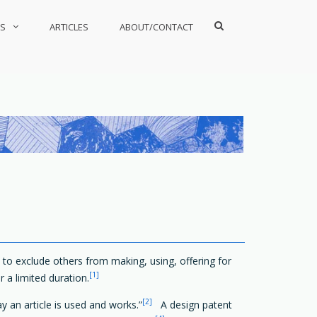
Show
S
ARTICLES
ABOUT/CONTACT
Search
Form
ht to exclude others from making, using, offering for
[1]
r a limited duration.
[2]
ay an article is used and works.”
A design patent