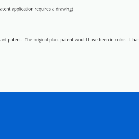
 patent application requires a drawing)
lant patent. The original plant patent would have been in color. It has