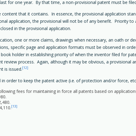
y last for one year. By that time, a non-provisional patent must be file
e content that it contains. In essence, the provisional application sta
sional application, the provisional will not be of any benefit. Priority t
sclosed in the provisional application.
fication, one or more claims, drawings when necessary, an oath or dec
tions, specific page and application formats must be observed in order
a book holder in establishing priority of when the inventor filed for pat
tent review process. Again, although it may be obvious, a provisional 
[12]
nt is issued.
 order to keep the patent active (i.e. of protection and/or force, etc.
lowing fees for maintaining in force all patents based on application
980.
2,480.
[13]
4,110.