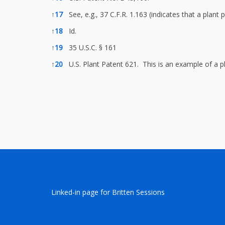
↑
17
See, e.g., 37 C.F.R. 1.163 (indicates that a plant
↑
18
Id.
↑
19
35 U.S.C. § 161
↑
20
U.S. Plant Patent 621. This is an example of a p
Linked-in page for Britten Sessions