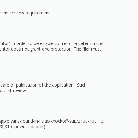
ient for this requirement.
ntor” in order to be eligible to file for a patent under
nventor does not grant one protection. The filer must
ate of publication of the application. Such
patent review.
Apple-wins-round-in-iMac-knockoff-suit/2100-1001_3
478,310 (power adapter).