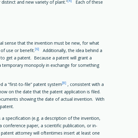
[4]
distinct and new variety of plant.”
Each of these
l sense that the invention must be new, for what
[6]
of use or benefit.
Additionally, the idea behind a
 to get a patent. Because a patent will grant a
s a temporary monopoly in exchange for something
[8]
 a “first-to-file” patent system
, consistent with a
ow on the date that the patent application is filed.
documents showing the date of actual invention. With
 patent.
a specification (e.g. a description of the invention,
conference paper, a scientific publication, or in-
 patent attorney will oftentimes insert at least one