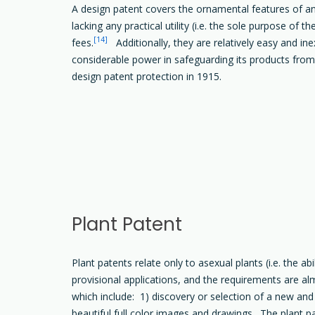
A design patent covers the ornamental features of an 
lacking any practical utility (i.e. the sole purpose of
[14]
fees.
Additionally, they are relatively easy and i
considerable power in safeguarding its products from 
design patent protection in 1915.
Plant Patent
Plant patents relate only to asexual plants (i.e. the ab
provisional applications, and the requirements are alm
which include: 1) discovery or selection of a new and d
beautiful full color images and drawings. The plant pa