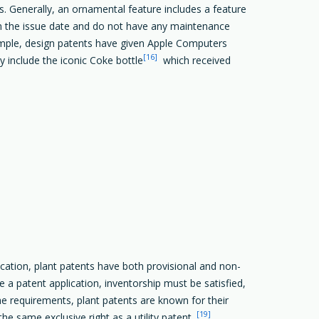
s. Generally, an ornamental feature includes a feature
 from the issue date and do not have any maintenance
xample, design patents have given Apple Computers
[16]
nclude the iconic Coke bottle
which received
plication, plant patents have both provisional and non-
e a patent application, inventorship must be satisfied,
requirements, plant patents are known for their
[19]
he same exclusive right as a utility patent.