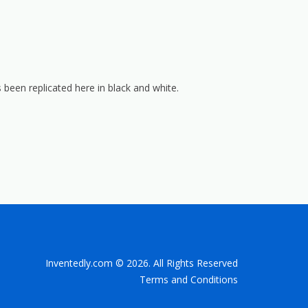
 been replicated here in black and white.
Inventedly.com © 2026. All Rights Reserved
Terms and Conditions