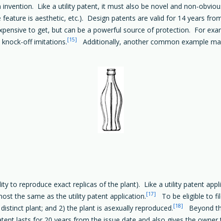
invention. Like a utility patent, it must also be novel and non-obviou
 the feature is aesthetic, etc.). Design patents are valid for 14 years
nexpensive to get, but can be a powerful source of protection. For e
[15]
knock-off imitations.
Additionally, another common example may i
ility to reproduce exact replicas of the plant). Like a utility patent ap
[17]
ost the same as the utility patent application.
To be eligible to fil
[18]
istinct plant; and 2) the plant is asexually reproduced.
Beyond the 
tent lasts for 20 years from the issue date and also gives the owner t