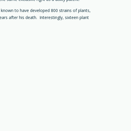
as known to have developed 800 strains of plants,
ars after his death. Interestingly, sixteen plant