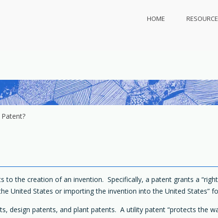
HOME
RESOURCE
ly.com
 protect
 Patent?
s to the creation of an invention. Specifically, a patent grants a “rig
the United States or importing the invention into the United States” fo
nts, design patents, and plant patents. A utility patent “protects the w