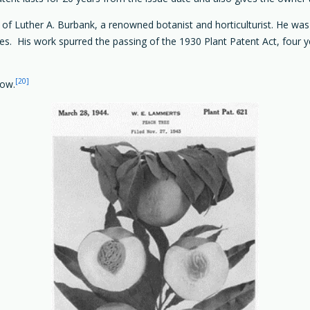
rk of Luther A. Burbank, a renowned botanist and horticulturist. He w
les. His work spurred the passing of the 1930 Plant Patent Act, four ye
[20]
low.