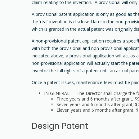
claim relating to the invention. A provisional will onl
A provisional patent application is only as good as th
the ‘real’ invention is disclosed later in the non-provi
which is granted in the actual patent was originally di
A non-provisional patent application requires a speci
with both the provisional and non-provisional applica
indicated above, a provisional application will act as 
non-provisional application will actually start the pa
inventor the full rights of a patent until an actual pate
Once a patent issues, maintenance fees must be paid in
IN GENERAL — The Director shall charge the fol
Three years and 6 months after grant, $
Seven years and 6 months after grant, $
Eleven years and 6 months after grant, $
Design Patent