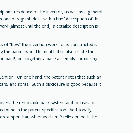
hip and residence of the inventor, as well as a general
econd paragraph dealt with a brief description of the
d (almost until the end), a detailed description is
 of “how” the invention works or is constructed is
ing the patent would be enabled to also create the
K on bar F, put together a base assembly comprising
 invention. On one hand, the patent notes that such an
-cars, and sofas. Such a disclosure is good because it
2 covers the removable back system and focuses on
s found in the patent specification. Additionally,
 top support bar, whereas claim 2 relies on both the