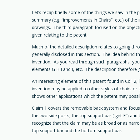
Let’s recap briefly some of the things we saw in the p
summary (e.g. “improvements in Chairs”, etc.) of the 
drawings. The third paragraph focused on the objecti
given relating to the patent.
Much of the detailed description relates to going th
generally disclosed in this section. The idea behind 
invention. As you read through such paragraphs, you m
elements G H I and I, etc. The description therefore 
An interesting element of this patent found in Col. 2,
invention may be applied to other styles of chairs or 
shows other applications which the patent may possi
Claim 1 covers the removable back system and focuse
the two side posts, the top support bar (“girt F”) and
recognize that the claim may be as broad or as narrow 
top support bar and the bottom support bar.