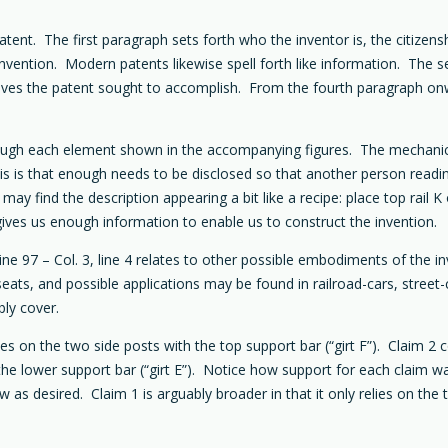
atent. The first paragraph sets forth who the inventor is, the citizens
invention. Modern patents likewise spell forth like information. The s
ves the patent sought to accomplish. From the fourth paragraph onwar
rough each element shown in the accompanying figures. The mechanics
this is that enough needs to be disclosed so that another person read
ay find the description appearing a bit like a recipe: place top rail 
gives us enough information to enable us to construct the invention.
 line 97 – Col. 3, line 4 relates to other possible embodiments of the
seats, and possible applications may be found in railroad-cars, street
bly cover.
s on the two side posts with the top support bar (“girt F”). Claim 
 the lower support bar (“girt E”). Notice how support for each claim wa
as desired. Claim 1 is arguably broader in that it only relies on the