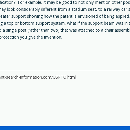
ication? For example, it may be good to not only mention other possib
may look considerably different from a stadium seat, to a railway ca
ater support showing how the patent is envisioned of being applied.
ving a top or bottom support system, what if the support beam was in 
o a single post (rather than two) that was attached to a chair assemb
protection you give the invention.
ent-search-information.com/USPTO.html.