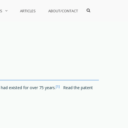
Show
S
ARTICLES
ABOUT/CONTACT
Search
Form
[1]
 had existed for over 75 years.
Read the patent