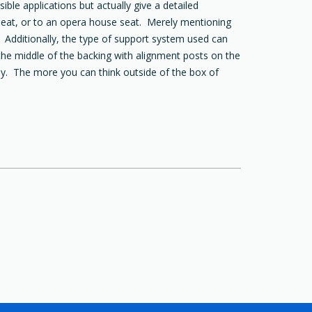
le applications but actually give a detailed
r seat, or to an opera house seat. Merely mentioning
 Additionally, the type of support system used can
the middle of the backing with alignment posts on the
ly. The more you can think outside of the box of