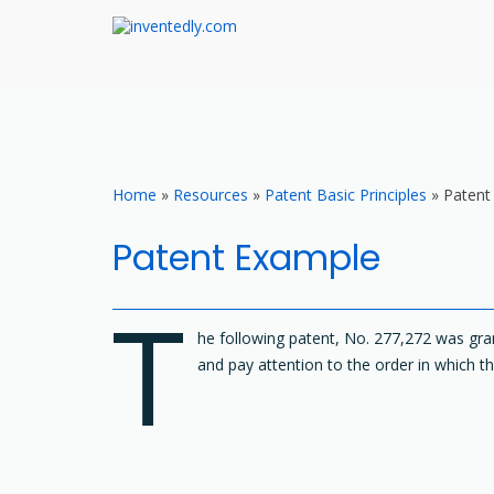
inventedly.com
teach – invent – protect
Skip
to
content
Home
»
Resources
»
Patent Basic Principles
»
Patent
Patent Example
T
he following patent, No. 277,272 was gran
and pay attention to the order in which th