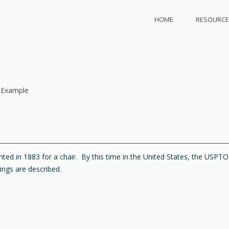
HOME
RESOURCE
 Example
ted in 1883 for a chair. By this time in the United States, the USPTO
ings are described.