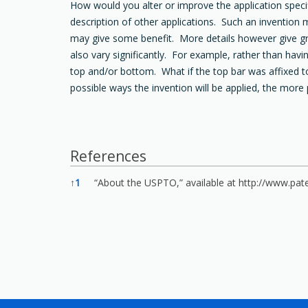
How would you alter or improve the application specif
description of other applications. Such an invention 
may give some benefit. More details however give gre
also vary significantly. For example, rather than ha
top and/or bottom. What if the top bar was affixed t
possible ways the invention will be applied, the more 
References
References
↑
1
“About the USPTO,” available at
http://www.pat