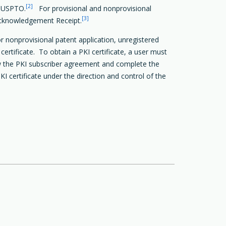
[2]
e USPTO.
For provisional and nonprovisional
[3]
c Acknowledgement Receipt.
r nonprovisional patent application, unregistered
ertificate. To obtain a PKI certificate, a user must
iew the PKI subscriber agreement and complete the
 certificate under the direction and control of the