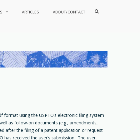
Show
S
ARTICLES
ABOUT/CONTACT
Search
Form
pdf format using the USPTO’s electronic filing system
 well as follow-on documents (e.g., amendments,
d after the filing of a patent application or request
O has received the user’s submission. The user,