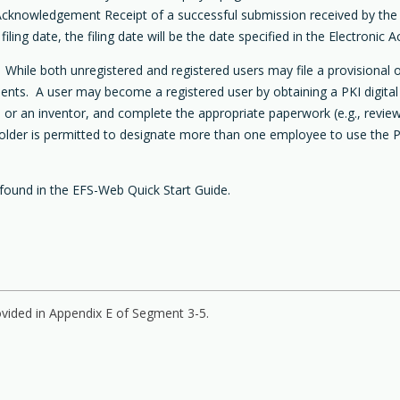
ic Acknowledgement Receipt of a successful submission received by th
iling date, the filing date will be the date specified in the Electroni
hile both unregistered and registered users may file a provisional o
nts. A user may become a registered user by obtaining a PKI digital c
ent) or an inventor, and complete the appropriate paperwork (e.g., rev
holder is permitted to designate more than one employee to use the PKI
found in the EFS-Web Quick Start Guide.
vided in Appendix E of Segment 3-5.