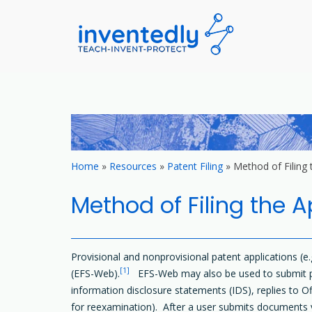
invented
teach – invent –
Skip
to
content
Home
»
Resources
»
Patent Filing
»
Method of Filing 
Method of Filing the A
Provisional and nonprovisional patent applications (e.
[1]
(EFS-Web).
EFS-Web may also be used to submit paym
information disclosure statements (IDS), replies to Of
for reexamination). After a user submits documents v