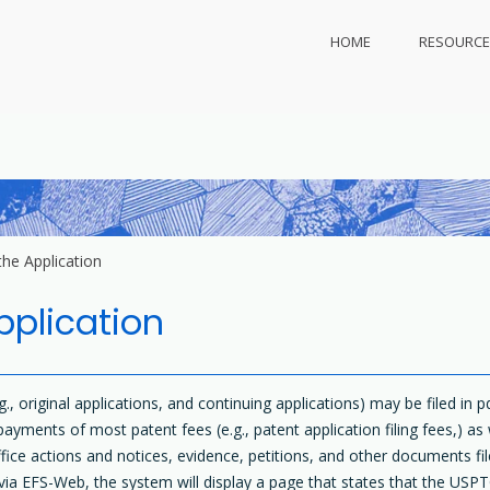
HOME
RESOURCE
ly.com
 protect
the Application
pplication
g., original applications, and continuing applications) may be filed in 
ents of most patent fees (e.g., patent application filing fees,) as
fice actions and notices, evidence, petitions, and other documents file
ia EFS-Web, the system will display a page that states that the USPT