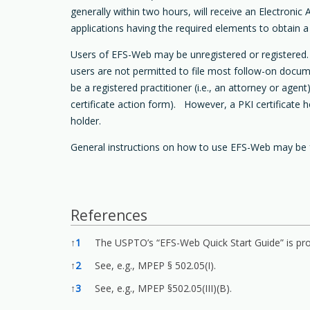
generally within two hours, will receive an Electron
applications having the required elements to obtain a f
Users of EFS-Web may be unregistered or registered. W
users are not permitted to file most follow-on docume
be a registered practitioner (i.e., an attorney or ag
certificate action form). However, a PKI certificate 
holder.
General instructions on how to use EFS-Web may be 
References
References
↑
1
The USPTO’s “EFS-Web Quick Start Guide” is pro
↑
2
See, e.g., MPEP § 502.05(I).
↑
3
See, e.g., MPEP §502.05(III)(B).