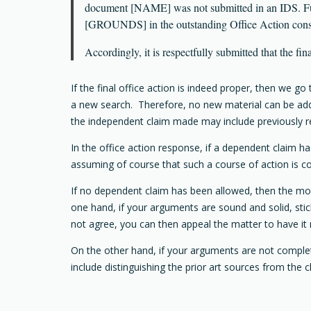
document [NAME] was not submitted in an IDS. Fur
[GROUNDS] in the outstanding Office Action constit
Accordingly, it is respectfully submitted that the fi
If the final office action is indeed proper, then we 
a new search. Therefore, no new material can be adde
the independent claim made may include previously 
In the office action response, if a dependent claim ha
assuming of course that such a course of action is con
If no dependent claim has been allowed, then the most 
one hand, if your arguments are sound and solid, stic
not agree, you can then appeal the matter to have it
On the other hand, if your arguments are not completel
include distinguishing the prior art sources from the