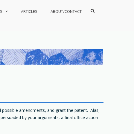
Show
S
ARTICLES
ABOUT/CONTACT
Search
Form
nd possible amendments, and grant the patent. Alas,
t persuaded by your arguments, a final office action