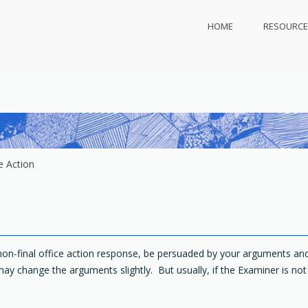
HOME
RESOURCE
ly.com
 protect
e Action
r non-final office action response, be persuaded by your arguments a
may change the arguments slightly. But usually, if the Examiner is no