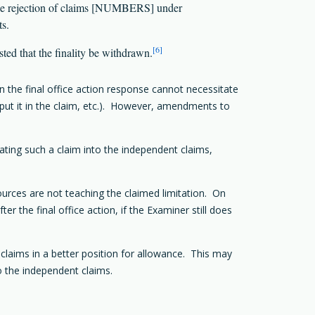
the rejection of claims [NUMBERS] under
s.
[6]
sted that the finality be withdrawn.
n the final office action response cannot necessitate
put it in the claim, etc.). However, amendments to
rating such a claim into the independent claims,
sources are not teaching the claimed limitation. On
 the final office action, if the Examiner still does
 claims in a better position for allowance. This may
o the independent claims.