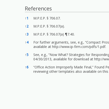
References
References
↑
1
M.P.E.P. § 706.07.
↑
2
M.P.E.P. § 706.07(a).
↑
3
M.P.E.P. § 706.07(a) ¶7.40.
↑
4
For further arguments, see, e.g., “Compact Pro
available at
http://www.ip-firm.com/pdfs/1.pdf.
↑
5
See, e.g., “Now What? Strategies for Responding
04/30/2013, available for download at
http://w
↑
6
“Office Action Improperly Made Final,” Found Pe
reviewing other templates also available on this s