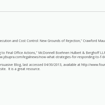
secution and Cost Control: New Grounds of Rejection,” Crawford Maun
 to Final Office Actions,” McDonnell Boehnen Hulbert & Berghoff LLP
ww.jdsupra.com/legalnews/now-what-strategies-for-responding-to-f-6
rsuasive Blog, last accessed 04/30/2013, available at
http://www.fou
ite. It is a great resource.