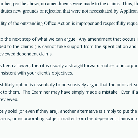
ther, per the above, no amendments were made to the claims. Thus, 
utes new grounds of rejection that were not necessitated by Applicant
nality of the outstanding Office Action is improper and respectfully reque
go to the next step of what we can argue. Any amendment that occurs i
d to the claims (i.e. cannot take support from the Specification and 
reviewed dependent claims.
s been allowed, then it is usually a straightforward matter of incorpo
sistent with your client’s objectives.
likely option is essentially to persuasively argue that the prior art 
k to them. The Examiner may have simply made a mistake. Even if after
 reviewed.
y solid (or even if they are), another alternative is simply to put the
 claims, or incorporating subject matter from the dependent claims int