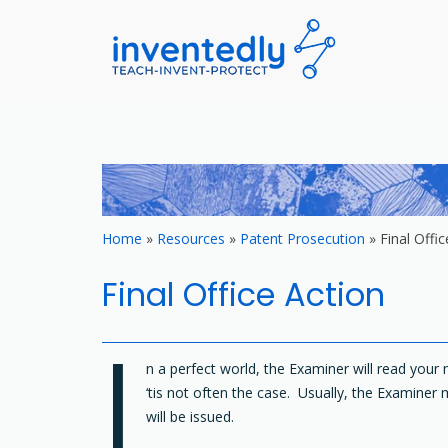
invented
teach – invent –
Skip
to
content
Home
»
Resources
»
Patent Prosecution
»
Final Offic
Final Office Action
I
n a perfect world, the Examiner will read you
‘tis not often the case. Usually, the Examiner 
will be issued.