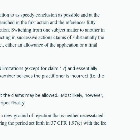
ution to as speedy conclusion as possible and at the
rched in the first action and the references fully
ection. Switching from one subject matter to another in
ting in successive actions claims of substantially the
e., either an allowance of the application or a final
limitations (except for claim 17) and essentially
miner believes the practitioner is incorrect (i.e. the
at the claims may be allowed. Most likely, however,
oper finality:
a new ground of rejection that is neither necessitated
ing the period set forth in 37 CFR 1.97(c) with the fee