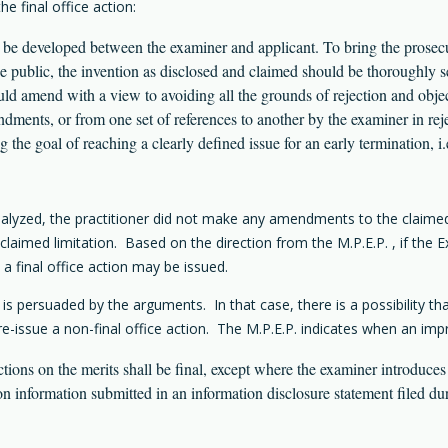
e final office action:
uld be developed between the examiner and applicant. To bring the prosec
e public, the invention as disclosed and claimed should be thoroughly sea
hould amend with a view to avoiding all the grounds of rejection and obj
dments, or from one set of references to another by the examiner in rejec
ng the goal of reaching a clearly defined issue for an early termination, i.
analyzed, the practitioner did not make any amendments to the claimed 
aimed limitation. Based on the direction from the M.P.E.P. , if the Exa
 a final office action may be issued.
 persuaded by the arguments. In that case, there is a possibility th
 re-issue a non-final office action. The M.P.E.P. indicates when an impr
ions on the merits shall be final, except where the examiner introduces 
 information submitted in an information disclosure statement filed dur