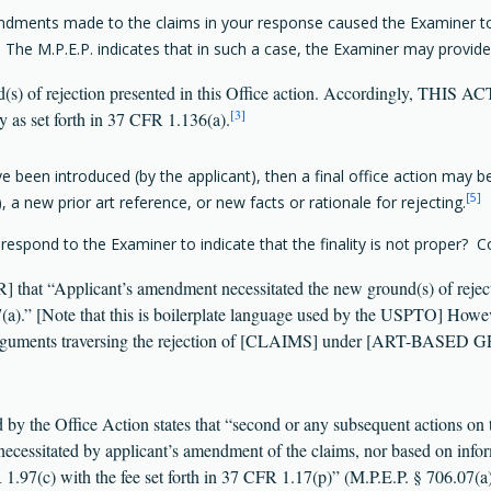
mendments made to the claims in your response caused the Examiner to i
. The M.P.E.P. indicates that in such a case, the Examiner may provide
d(s) of rejection presented in this Office action. Accordingly, THI
[3]
y as set forth in 37 CFR 1.136(a).
e been introduced (by the applicant), then a final office action may b
[5]
, a new prior art reference, or new facts or rationale for rejecting.
pond to the Examiner to indicate that the finality is not proper? Co
at “Applicant’s amendment necessitated the new ground(s) of rejectio
 [Note that this is boilerplate language used by the USPTO] Howeve
arguments traversing the rejection of [CLAIMS] under [ART-BASED GR
ed by the Office Action states that “second or any subsequent actions on 
 necessitated by applicant’s amendment of the claims, nor based on info
R 1.97(c) with the fee set forth in 37 CFR 1.17(p)” (M.P.E.P. § 706.07(a)