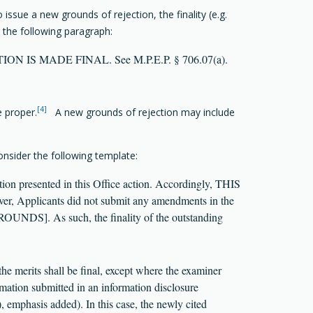
ssue a new grounds of rejection, the finality (e.g.
 the following paragraph:
S ACTION IS MADE FINAL. See M.P.E.P. § 706.07(a).
[4]
e proper.
A new grounds of rejection may include
nsider the following template:
n presented in this Office action. Accordingly, THIS
r, Applicants did not submit any amendments in the
OUNDS]. As such, the finality of the outstanding
the merits shall be final, except where the examiner
rmation submitted in an information disclosure
, emphasis added). In this case, the newly cited