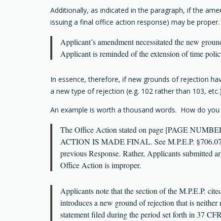
Additionally, as indicated in the paragraph, if the a
issuing a final office action response) may be proper
Applicant’s amendment necessitated the new groun
Applicant is reminded of the extension of time polic
In essence, therefore, if new grounds of rejection hav
a new type of rejection (e.g. 102 rather than 103, etc.)
An example is worth a thousand words. How do you res
The Office Action stated on page [PAGE NUMBER] th
ACTION IS MADE FINAL. See M.P.E.P. §706.07(a).”
previous Response. Rather, Applicants submitted 
Office Action is improper.
Applicants note that the section of the M.P.E.P. cit
introduces a new ground of rejection that is neither
statement filed during the period set forth in 37 CF