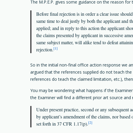
The M.P.E.P. gives some guidance on the reason for th
Before final rejection is in order a clear issue sho
same time to deal justly by both the applicant and th
applied; and in reply to this action the applicant s
the claims presented by applicant in successive amen
same subject matter, will alike tend to defeat attaini
[1]
rejection.
So in the initial non-final office action response we 
argued that the references supplied do not teach the cl
references do teach the claimed limitation, etc.), then
You may be wondering what happens if the Examiner is
the Examiner will find a different prior art source and
Under present practice, second or any subsequent act
by applicant’s amendment of the claims, nor based on
[2]
set forth in 37 CFR 1.17(p).