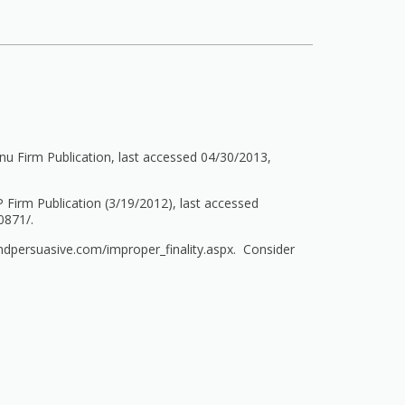
u Firm Publication, last accessed 04/30/2013,
 Firm Publication (3/19/2012), last accessed
0871/.
ndpersuasive.com/improper_finality.aspx.
Consider