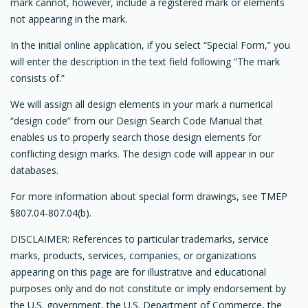
mark cannot, however, include a registered mark or elements
not appearing in the mark.
In the initial online application, if you select “Special Form,” you
will enter the description in the text field following “The mark
consists of.”
We will assign all design elements in your mark a numerical
“design code” from our Design Search Code Manual that
enables us to properly search those design elements for
conflicting design marks. The design code will appear in our
databases.
For more information about special form drawings, see TMEP
§807.04-807.04(b).
DISCLAIMER: References to particular trademarks, service
marks, products, services, companies, or organizations
appearing on this page are for illustrative and educational
purposes only and do not constitute or imply endorsement by
the U.S. government, the U.S. Department of Commerce, the