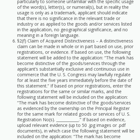
particularly to someone unfamiliar with the specific usage
of the word(s), letter(s), or numeral(s), but in reality the
usage is only as a trademark, applicant should indicate
that there is no significance in the relevant trade or
industry or as applied to the goods and/or services listed
in the application, no geographical significance, and no
meaning in a foreign language.
§2(f) Claim of Acquired Distinctiveness – A distinctiveness
claim can be made in whole or in part based on use, prior
registrations, or evidence. If based on use, the following
statement will be added to the application: “The mark has
become distinctive of the goods/services through the
applicant’s substantially exclusive and continuous use in
commerce that the U. S. Congress may lawfully regulate
for at least the five years immediately before the date of
this statement.” If based on prior registrations, enter the
registrations for the same or similar marks, and the
following statement will be included on the application:
“The mark has become distinctive of the goods/services
as evidenced by the ownership on the Principal Register
for the same mark for related goods or services of U. S.
Registration No(s). ____________.” If based on evidence,
upload relevant evidence (up to 50 .jpg images or .pdf
documents), in which case the following statement will be
included on the application: “The mark has become