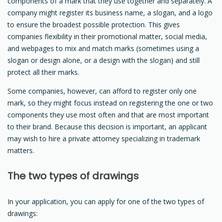
components of a mark that they use together and separately. A
company might register its business name, a slogan, and a logo
to ensure the broadest possible protection. This gives
companies flexibility in their promotional matter, social media,
and webpages to mix and match marks (sometimes using a
slogan or design alone, or a design with the slogan) and still
protect all their marks.
Some companies, however, can afford to register only one
mark, so they might focus instead on registering the one or two
components they use most often and that are most important
to their brand. Because this decision is important, an applicant
may wish to hire a private attorney specializing in trademark
matters.
The two types of drawings
In your application, you can apply for one of the two types of
drawings: