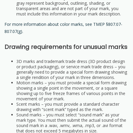
gray represent background, outlining, shading, or
transparent areas and are not part of your mark, you
must include this information in your mark description.
For more information about color marks, see TMEP §807.07-
807.07(g).
Drawing requirements for unusual marks
3D marks and trademark trade dress (3D product design
or product packaging), or service mark trade dress – you
generally need to provide a special form drawing showing
a single rendition of your mark in three dimensions.
Motion marks – you must provide a special form drawing
showing a single point in the movement, or a square
showing up to five freeze frames of various points in the
movement of your mark.
Scent marks – you must provide a standard character
drawing with “scent mark” typed as the mark.
Sound marks – you must select “sound mark” as your
mark type. You must then submit the actual sound of the
sound mark in a .wav, .wmv, .wma, .mp3, or .avi format
that does not exceed 5 megabytes in size.