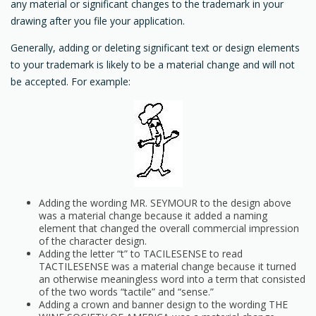
any material or significant changes to the trademark in your
drawing after you file your application.
Generally, adding or deleting significant text or design elements
to your trademark is likely to be a material change and will not
be accepted. For example:
Adding the wording MR. SEYMOUR to the design above
was a material change because it added a naming
element that changed the overall commercial impression
of the character design.
Adding the letter “t” to TACILESENSE to read
TACTILESENSE was a material change because it turned
an otherwise meaningless word into a term that consisted
of the two words “tactile” and “sense.”
Adding a crown and banner design to the wording THE