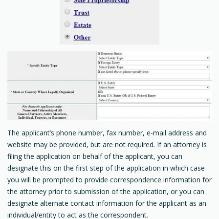
The applicant’s phone number, fax number, e-mail address and
website may be provided, but are not required. If an attorney is
filing the application on behalf of the applicant, you can
designate this on the first step of the application in which case
you will be prompted to provide correspondence information for
the attorney prior to submission of the application, or you can
designate alternate contact information for the applicant as an
individual/entity to act as the correspondent.