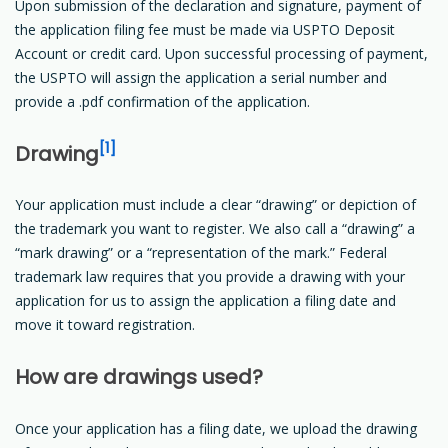
Upon submission of the declaration and signature, payment of
the application filing fee must be made via USPTO Deposit
Account or credit card. Upon successful processing of payment,
the USPTO will assign the application a serial number and
provide a .pdf confirmation of the application.
[1]
Drawing
Your application must include a clear “drawing” or depiction of
the trademark you want to register. We also call a “drawing” a
“mark drawing” or a “representation of the mark.” Federal
trademark law requires that you provide a drawing with your
application for us to assign the application a filing date and
move it toward registration.
How are drawings used?
Once your application has a filing date, we upload the drawing