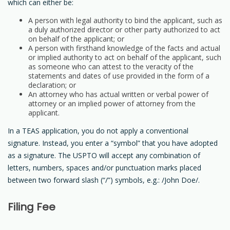
which can either be:
A person with legal authority to bind the applicant, such as
a duly authorized director or other party authorized to act
on behalf of the applicant; or
A person with firsthand knowledge of the facts and actual
or implied authority to act on behalf of the applicant, such
as someone who can attest to the veracity of the
statements and dates of use provided in the form of a
declaration; or
An attorney who has actual written or verbal power of
attorney or an implied power of attorney from the
applicant.
In a TEAS application, you do not apply a conventional
signature. Instead, you enter a “symbol” that you have adopted
as a signature. The USPTO will accept any combination of
letters, numbers, spaces and/or punctuation marks placed
between two forward slash (“/”) symbols, e.g.: /John Doe/.
Filing Fee