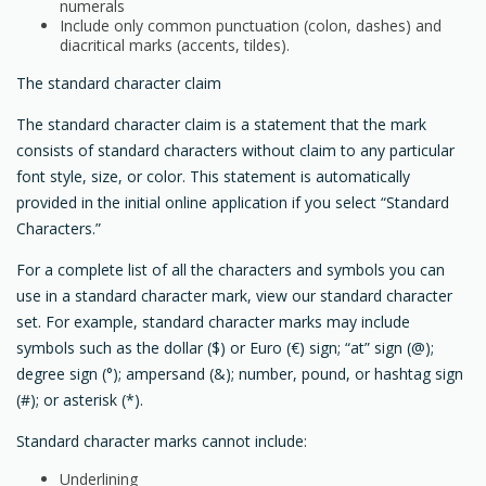
numerals
Include only common punctuation (colon, dashes) and
diacritical marks (accents, tildes).
The standard character claim
The standard character claim is a statement that the mark
consists of standard characters without claim to any particular
font style, size, or color. This statement is automatically
provided in the initial online application if you select “Standard
Characters.”
For a complete list of all the characters and symbols you can
use in a standard character mark, view our standard character
set. For example, standard character marks may include
symbols such as the dollar ($) or Euro (€) sign; “at” sign (@);
degree sign (°); ampersand (&); number, pound, or hashtag sign
(#); or asterisk (*).
Standard character marks cannot include:
Underlining