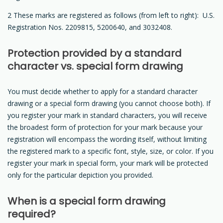
2 These marks are registered as follows (from left to right): U.S.
Registration Nos. 2209815, 5200640, and 3032408.
Protection provided by a standard
character vs. special form drawing
You must decide whether to apply for a standard character
drawing or a special form drawing (you cannot choose both). If
you register your mark in standard characters, you will receive
the broadest form of protection for your mark because your
registration will encompass the wording itself, without limiting
the registered mark to a specific font, style, size, or color. If you
register your mark in special form, your mark will be protected
only for the particular depiction you provided.
When is a special form drawing
required?