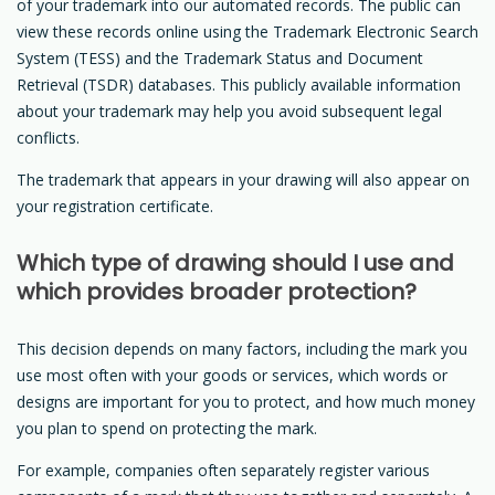
of your trademark into our automated records. The public can
view these records online using the Trademark Electronic Search
System (TESS) and the Trademark Status and Document
Retrieval (TSDR) databases. This publicly available information
about your trademark may help you avoid subsequent legal
conflicts.
The trademark that appears in your drawing will also appear on
your registration certificate.
Which type of drawing should I use and
which provides broader protection?
This decision depends on many factors, including the mark you
use most often with your goods or services, which words or
designs are important for you to protect, and how much money
you plan to spend on protecting the mark.
For example, companies often separately register various