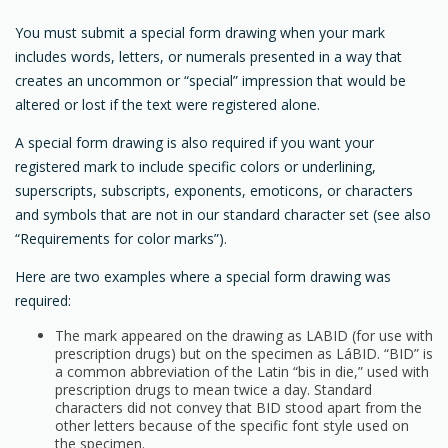
You must submit a special form drawing when your mark
includes words, letters, or numerals presented in a way that
creates an uncommon or “special” impression that would be
altered or lost if the text were registered alone.
A special form drawing is also required if you want your
registered mark to include specific colors or underlining,
superscripts, subscripts, exponents, emoticons, or characters
and symbols that are not in our standard character set (see also
“Requirements for color marks”).
Here are two examples where a special form drawing was
required:
The mark appeared on the drawing as LABID (for use with
prescription drugs) but on the specimen as LáBID. “BID” is
a common abbreviation of the Latin “bis in die,” used with
prescription drugs to mean twice a day. Standard
characters did not convey that BID stood apart from the
other letters because of the specific font style used on
the specimen.