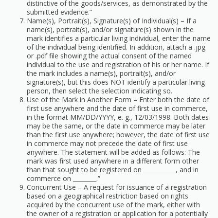
distinctive of the goods/services, as demonstrated by the
submitted evidence.”
Name(s), Portrait(s), Signature(s) of Individual(s) – If a
name(s), portrait(s), and/or signature(s) shown in the
mark identifies a particular living individual, enter the name
of the individual being identified. In addition, attach a .jpg
or .pdf file showing the actual consent of the named
individual to the use and registration of his or her name. If
the mark includes a name(s), portrait(s), and/or
signature(s), but this does NOT identify a particular living
person, then select the selection indicating so.
Use of the Mark in Another Form – Enter both the date of
first use anywhere and the date of first use in commerce,
in the format MM/DD/YYYY, e. g., 12/03/1998. Both dates
may be the same, or the date in commerce may be later
than the first use anywhere; however, the date of first use
in commerce may not precede the date of first use
anywhere. The statement will be added as follows: The
mark was first used anywhere in a different form other
than that sought to be registered on ___________, and in
commerce on ________.”
Concurrent Use – A request for issuance of a registration
based on a geographical restriction based on rights
acquired by the concurrent use of the mark, either with
the owner of a registration or application for a potentially