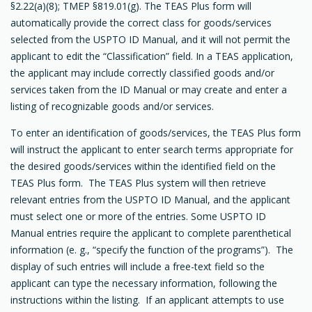
§2.22(a)(8); TMEP §819.01(g). The TEAS Plus form will
automatically provide the correct class for goods/services
selected from the USPTO ID Manual, and it will not permit the
applicant to edit the “Classification” field. In a TEAS application,
the applicant may include correctly classified goods and/or
services taken from the ID Manual or may create and enter a
listing of recognizable goods and/or services.
To enter an identification of goods/services, the TEAS Plus form
will instruct the applicant to enter search terms appropriate for
the desired goods/services within the identified field on the
TEAS Plus form. The TEAS Plus system will then retrieve
relevant entries from the USPTO ID Manual, and the applicant
must select one or more of the entries. Some USPTO ID
Manual entries require the applicant to complete parenthetical
information (e. g., “specify the function of the programs”). The
display of such entries will include a free-text field so the
applicant can type the necessary information, following the
instructions within the listing. If an applicant attempts to use