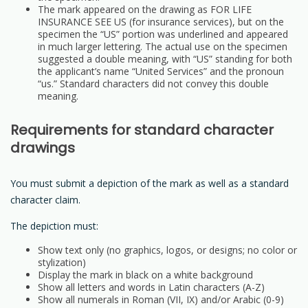
The mark appeared on the drawing as FOR LIFE
INSURANCE SEE US (for insurance services), but on the
specimen the “US” portion was underlined and appeared
in much larger lettering. The actual use on the specimen
suggested a double meaning, with “US” standing for both
the applicant’s name “United Services” and the pronoun
“us.” Standard characters did not convey this double
meaning.
Requirements for standard character
drawings
You must submit a depiction of the mark as well as a standard
character claim.
The depiction must:
Show text only (no graphics, logos, or designs; no color or
stylization)
Display the mark in black on a white background
Show all letters and words in Latin characters (A-Z)
Show all numerals in Roman (VII, IX) and/or Arabic (0-9)