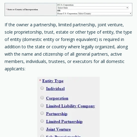
If the owner a partnership, limited partnership, joint venture,
sole proprietorship, trust, estate or other type of entity, the type
of entity (domestic entity or foreign equivalent) is required in
addition to the state or country where legally organized, along
with the name and citizenship of all general partners, active
members, individuals, trustees, or executors for all domestic
applicants: