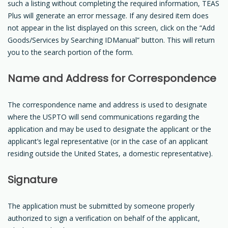
such a listing without completing the required information, TEAS
Plus will generate an error message. If any desired item does
not appear in the list displayed on this screen, click on the “Add
Goods/Services by Searching IDManual” button. This will return
you to the search portion of the form.
Name and Address for Correspondence
The correspondence name and address is used to designate
where the USPTO will send communications regarding the
application and may be used to designate the applicant or the
applicant’s legal representative (or in the case of an applicant
residing outside the United States, a domestic representative).
Signature
The application must be submitted by someone properly
authorized to sign a verification on behalf of the applicant,