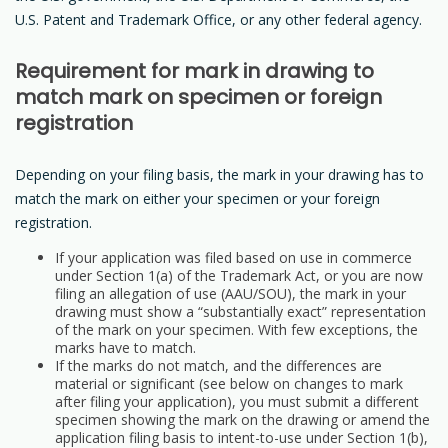
U.S. Patent and Trademark Office, or any other federal agency.
Requirement for mark in drawing to
match mark on specimen or foreign
registration
Depending on your filing basis, the mark in your drawing has to
match the mark on either your specimen or your foreign
registration.
If your application was filed based on use in commerce
under Section 1(a) of the Trademark Act, or you are now
filing an allegation of use (AAU/SOU), the mark in your
drawing must show a “substantially exact” representation
of the mark on your specimen. With few exceptions, the
marks have to match.
If the marks do not match, and the differences are
material or significant (see below on changes to mark
after filing your application), you must submit a different
specimen showing the mark on the drawing or amend the
application filing basis to intent-to-use under Section 1(b),