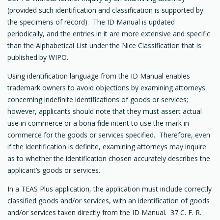
(provided such identification and classification is supported by
the specimens of record). The ID Manual is updated
periodically, and the entries in it are more extensive and specific
than the Alphabetical List under the Nice Classification that is
published by WIPO.
Using identification language from the ID Manual enables
trademark owners to avoid objections by examining attorneys
concerning indefinite identifications of goods or services;
however, applicants should note that they must assert actual
use in commerce or a bona fide intent to use the mark in
commerce for the goods or services specified. Therefore, even
if the identification is definite, examining attorneys may inquire
as to whether the identification chosen accurately describes the
applicant’s goods or services.
In a TEAS Plus application, the application must include correctly
classified goods and/or services, with an identification of goods
and/or services taken directly from the ID Manual. 37 C. F. R.