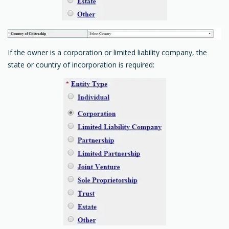
If the owner is a corporation or limited liability company, the
state or country of incorporation is required: