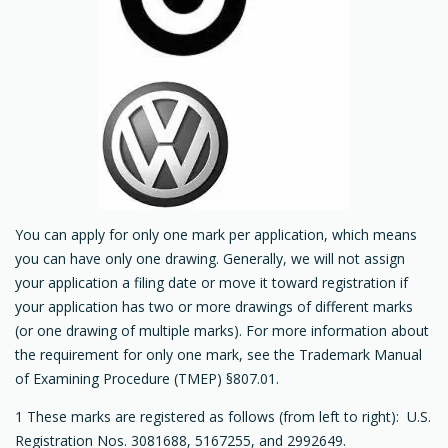
You can apply for only one mark per application, which means
you can have only one drawing. Generally, we will not assign
your application a filing date or move it toward registration if
your application has two or more drawings of different marks
(or one drawing of multiple marks). For more information about
the requirement for only one mark, see the Trademark Manual
of Examining Procedure (TMEP) §807.01.
1 These marks are registered as follows (from left to right): U.S.
Registration Nos. 3081688, 5167255, and 2992649.