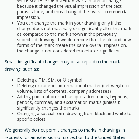
WINE SOCIETY OF AMERICA was a material change
because it changed the visual impression of the text
phrase alone, and thus changed the overall commercial
impression.
You can change the mark in your drawing only if the
change does not materially or significantly alter the mark
as compared to the mark shown in the previously
submitted drawing. If we determine that the old and new
forms of the mark create the same overall impression,
the change is not considered material or significant.
Small, insignificant changes may be accepted to the mark
drawing, such as:
Deleting a TM, SM, or ® symbol
Deleting extraneous informational matter (net weight or
volume, lists of contents, company addresses)
Adding punctuation, such as quotation marks, hyphens,
periods, commas, and exclamation marks (unless it
significantly changes the mark)
Changing a special form drawing from black and white to
specific colors.
We generally do not permit changes to marks in drawings in
requests for an extension of protection to the United States