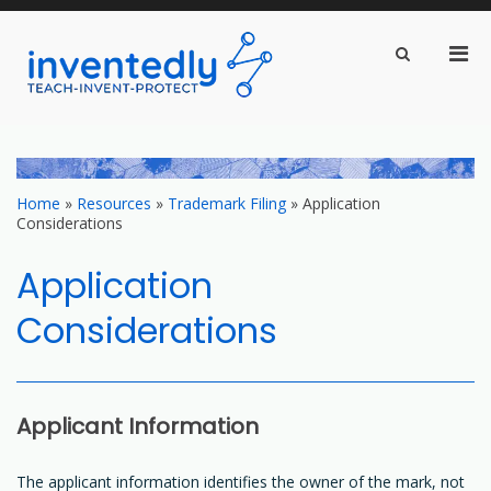
Pri
Show
Search
inventedly.com
Men
teach – invent – protect
Form
for
Mobi
Skip
to
content
Home
»
Resources
»
Trademark Filing
»
Application
Considerations
Application
Considerations
Applicant Information
The applicant information identifies the owner of the mark, not