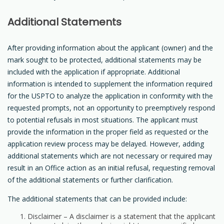
Additional Statements
After providing information about the applicant (owner) and the
mark sought to be protected, additional statements may be
included with the application if appropriate. Additional
information is intended to supplement the information required
for the USPTO to analyze the application in conformity with the
requested prompts, not an opportunity to preemptively respond
to potential refusals in most situations. The applicant must
provide the information in the proper field as requested or the
application review process may be delayed. However, adding
additional statements which are not necessary or required may
result in an Office action as an initial refusal, requesting removal
of the additional statements or further clarification.
The additional statements that can be provided include:
Disclaimer – A disclaimer is a statement that the applicant