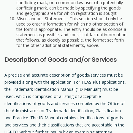
conflicting mark, or a common law user of a potentially
conflicting mark, can be made by specifying the goods
and geographic area for which registration is sought.
Miscellaneous Statement – This section should only be
used to enter information for which no other section of
the form is appropriate. The entry should be as concise a
statement as possible, and consist of factual information
that follows, as closely as possible, the format set forth
for the other additional statements, above.
Description of Goods and/or Services
A precise and accurate description of goods/services must be
provided along with the application. For TEAS Plus applications,
the Trademark Identification Manual (“ID Manual”) must be
used, which is comprised of a listing of acceptable
identifications of goods and services compiled by the Office of
the Administrator for Trademark Identification, Classification
and Practice. The ID Manual contains identifications of goods
and services and their classifications that are acceptable in the
USPTO without further inquiry by an examining attorney