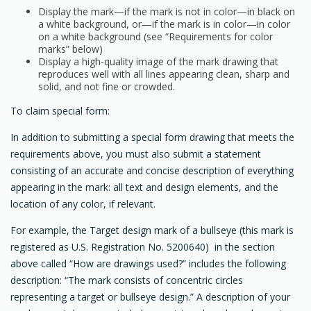
Display the mark—if the mark is not in color—in black on
a white background, or—if the mark is in color—in color
on a white background (see “Requirements for color
marks” below)
Display a high-quality image of the mark drawing that
reproduces well with all lines appearing clean, sharp and
solid, and not fine or crowded.
To claim special form:
In addition to submitting a special form drawing that meets the
requirements above, you must also submit a statement
consisting of an accurate and concise description of everything
appearing in the mark: all text and design elements, and the
location of any color, if relevant.
For example, the Target design mark of a bullseye (this mark is
registered as U.S. Registration No. 5200640) in the section
above called “How are drawings used?” includes the following
description: “The mark consists of concentric circles
representing a target or bullseye design.” A description of your