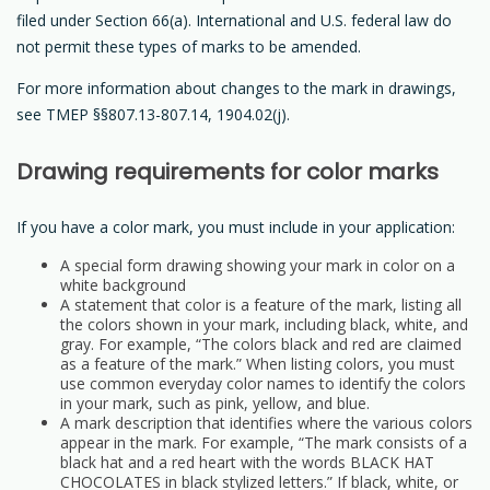
filed under Section 66(a). International and U.S. federal law do
not permit these types of marks to be amended.
For more information about changes to the mark in drawings,
see TMEP §§807.13-807.14, 1904.02(j).
Drawing requirements for color marks
If you have a color mark, you must include in your application:
A special form drawing showing your mark in color on a
white background
A statement that color is a feature of the mark, listing all
the colors shown in your mark, including black, white, and
gray. For example, “The colors black and red are claimed
as a feature of the mark.” When listing colors, you must
use common everyday color names to identify the colors
in your mark, such as pink, yellow, and blue.
A mark description that identifies where the various colors
appear in the mark. For example, “The mark consists of a
black hat and a red heart with the words BLACK HAT
CHOCOLATES in black stylized letters.” If black, white, or