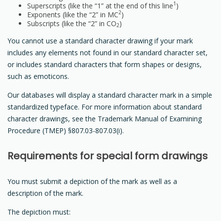
1
Superscripts (like the “1” at the end of this line
)
2
Exponents (like the “2” in MC
)
Subscripts (like the “2” in CO
)
2
You cannot use a standard character drawing if your mark
includes any elements not found in our standard character set,
or includes standard characters that form shapes or designs,
such as emoticons.
Our databases will display a standard character mark in a simple
standardized typeface. For more information about standard
character drawings, see the Trademark Manual of Examining
Procedure (TMEP) §807.03-807.03(i).
Requirements for special form drawings
You must submit a depiction of the mark as well as a
description of the mark.
The depiction must: