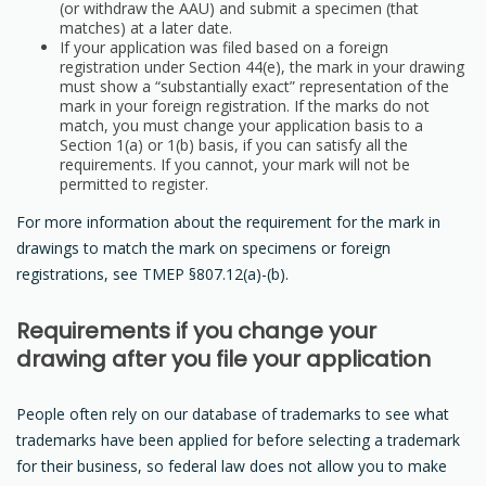
(or withdraw the AAU) and submit a specimen (that
matches) at a later date.
If your application was filed based on a foreign
registration under Section 44(e), the mark in your drawing
must show a “substantially exact” representation of the
mark in your foreign registration. If the marks do not
match, you must change your application basis to a
Section 1(a) or 1(b) basis, if you can satisfy all the
requirements. If you cannot, your mark will not be
permitted to register.
For more information about the requirement for the mark in
drawings to match the mark on specimens or foreign
registrations, see TMEP §807.12(a)-(b).
Requirements if you change your
drawing after you file your application
People often rely on our database of trademarks to see what
trademarks have been applied for before selecting a trademark
for their business, so federal law does not allow you to make