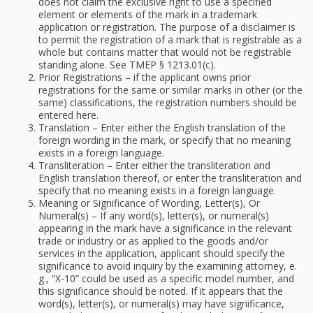
does not claim the exclusive right to use a specified
element or elements of the mark in a trademark
application or registration. The purpose of a disclaimer is
to permit the registration of a mark that is registrable as a
whole but contains matter that would not be registrable
standing alone. See TMEP § 1213.01(c).
Prior Registrations – if the applicant owns prior
registrations for the same or similar marks in other (or the
same) classifications, the registration numbers should be
entered here.
Translation – Enter either the English translation of the
foreign wording in the mark, or specify that no meaning
exists in a foreign language.
Transliteration – Enter either the transliteration and
English translation thereof, or enter the transliteration and
specify that no meaning exists in a foreign language.
Meaning or Significance of Wording, Letter(s), Or
Numeral(s) – If any word(s), letter(s), or numeral(s)
appearing in the mark have a significance in the relevant
trade or industry or as applied to the goods and/or
services in the application, applicant should specify the
significance to avoid inquiry by the examining attorney, e.
g., “X-10” could be used as a specific model number, and
this significance should be noted. If it appears that the
word(s), letter(s), or numeral(s) may have significance,