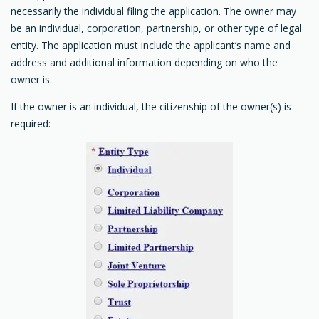
necessarily the individual filing the application. The owner may
be an individual, corporation, partnership, or other type of legal
entity. The application must include the applicant’s name and
address and additional information depending on who the
owner is.
If the owner is an individual, the citizenship of the owner(s) is
required: