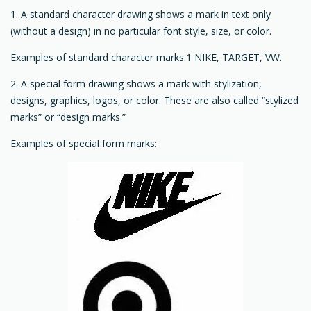
1. A standard character drawing shows a mark in text only
(without a design) in no particular font style, size, or color.
Examples of standard character marks:1 NIKE, TARGET, VW.
2. A special form drawing shows a mark with stylization,
designs, graphics, logos, or color. These are also called “stylized
marks” or “design marks.”
Examples of special form marks: