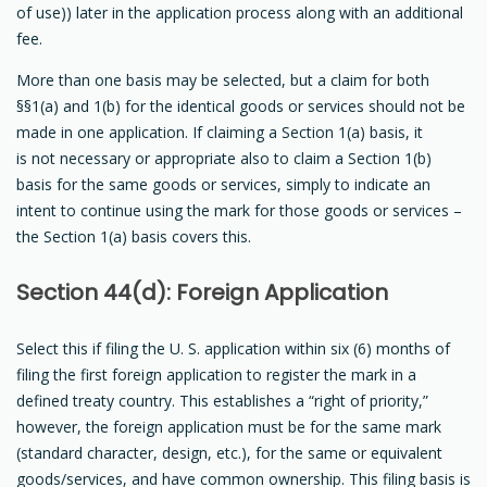
of use)) later in the application process along with an additional
fee.
More than one basis may be selected, but a claim for both
§§1(a) and 1(b) for the identical goods or services should not be
made in one application. If claiming a Section 1(a) basis, it
is not necessary or appropriate also to claim a Section 1(b)
basis for the same goods or services, simply to indicate an
intent to continue using the mark for those goods or services –
the Section 1(a) basis covers this.
Section 44(d): Foreign Application
Select this if filing the U. S. application within six (6) months of
filing the first foreign application to register the mark in a
defined treaty country. This establishes a “right of priority,”
however, the foreign application must be for the same mark
(standard character, design, etc.), for the same or equivalent
goods/services, and have common ownership. This filing basis is