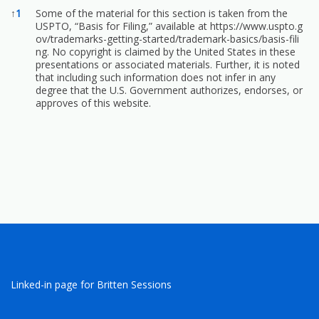
References
↑
1
Some of the material for this section is taken from the
USPTO, “Basis for Filing,” available at
https://www.uspto.g
ov/trademarks-getting-started/trademark-basics/basis-fili
ng.
No copyright is claimed by the United States in these
presentations or associated materials. Further, it is noted
that including such information does not infer in any
degree that the U.S. Government authorizes, endorses, or
approves of this website.
Linked-in page for Britten Sessions