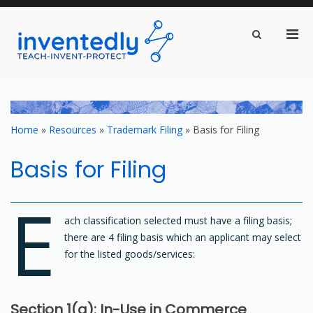
Pri
Show
Search
inventedly.com
Men
teach – invent – protect
Form
for
Mobi
Skip
to
content
Home
»
Resources
»
Trademark Filing
»
Basis for Filing
Basis for Filing
E
ach classification selected must have a filing basis;
there are 4 filing basis which an applicant may select
for the listed goods/services:
Section 1(a): In-Use in Commerce