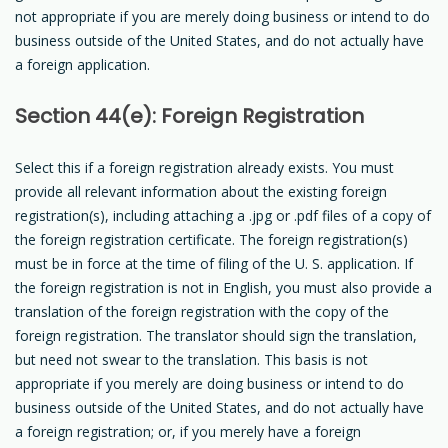
not appropriate if you are merely doing business or intend to do
business outside of the United States, and do not actually have
a foreign application.
Section 44(e): Foreign Registration
Select this if a foreign registration already exists. You must
provide all relevant information about the existing foreign
registration(s), including attaching a .jpg or .pdf files of a copy of
the foreign registration certificate. The foreign registration(s)
must be in force at the time of filing of the U. S. application. If
the foreign registration is not in English, you must also provide a
translation of the foreign registration with the copy of the
foreign registration. The translator should sign the translation,
but need not swear to the translation. This basis is not
appropriate if you merely are doing business or intend to do
business outside of the United States, and do not actually have
a foreign registration; or, if you merely have a foreign