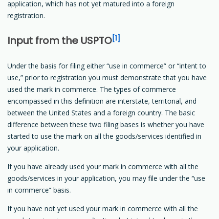
application, which has not yet matured into a foreign
registration.
[1]
Input from the USPTO
Under the basis for filing either “use in commerce” or “intent to
use,” prior to registration you must demonstrate that you have
used the mark in commerce. The types of commerce
encompassed in this definition are interstate, territorial, and
between the United States and a foreign country. The basic
difference between these two filing bases is whether you have
started to use the mark on all the goods/services identified in
your application.
If you have already used your mark in commerce with all the
goods/services in your application, you may file under the “use
in commerce” basis.
If you have not yet used your mark in commerce with all the