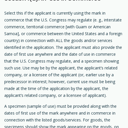
Select this if the applicant is currently using the mark in
commerce that the U.S. Congress may regulate (e. g., interstate
commerce, territorial commerce [with Guam or American
Samoa], or commerce between the United States and a foreign
country) in connection with ALL the goods and/or services
identified in the application. The applicant must also provide the
date of first use anywhere and the date of use in commerce
that the U.S. Congress may regulate, and a specimen showing
such use. Use may be by the applicant, the applicant’s related
company, or a licensee of the applicant (or, earlier use by a
predecessor in interest; however, current use must be being
made at the time of the application by the applicant, the
applicant’s related company, or a licensee of applicant).
A specimen (sample of use) must be provided along with the
dates of first use of the mark anywhere and in commerce in
connection with the listed goods/services. For goods, the
specimens should show the mark appearing on the goods, on