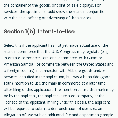
the container of the goods, or point-of-sale displays. For
services, the specimen should show the mark in conjunction
with the sale, offering or advertising of the services.
Section 1(b): Intent-to-Use
Select this if the applicant has not yet made actual use of the
mark in commerce that the U. S. Congress may regulate (e. g.,
interstate commerce, territorial commerce [with Guam or
American Samoa], or commerce between the United States and
a foreign country) in connection with ALL the goods and/or
services identified in the application, but has a bona fide (good
faith) intention to use the mark in commerce at a later time
after filing of this application. The intention to use the mark may
be by the applicant, the applicant’s related company, or the
licensee of the applicant. If filing under this basis, the applicant
will be required to submit a demonstration of use (i. e., an
Allegation of Use with an additional fee and a specimen (sample