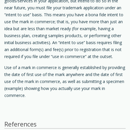
goods/services in your application, but intend to do so in the
near future, you must file your trademark application under an
“intent to use” basis. This means you have a bona fide intent to
use the mark in commerce; that is, you have more than just an
idea but are less than market ready (for example, having a
business plan, creating samples products, or performing other
initial business activities). An “intent to use” basis requires filing
an additional form(s) and fee(s) prior to registration that is not
required if you file under “use in commerce” at the outset.
Use of a mark in commerce is generally established by providing
the date of first use of the mark anywhere and the date of first
use of the mark in commerce, as well as submitting a specimen
(example) showing how you actually use your mark in
commerce.
References