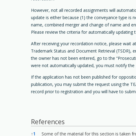
However, not all recorded assignments will automat
update is either because (1) the conveyance type is 
name, combined merger and change of name and entity 
Please review the criteria for automatically updatin
After receiving your recordation notice, please wait
Trademark Status and Document Retrieval (TSDR), ente
the owner has not been entered, go to the “Prosecutio
were not automatically updated, you must notify the 
If the application has not been published for opposi
publication, you may submit the request using the TEA
record prior to registration and you will have to subm
References
References
↑
1
Some of the material for this section is taken