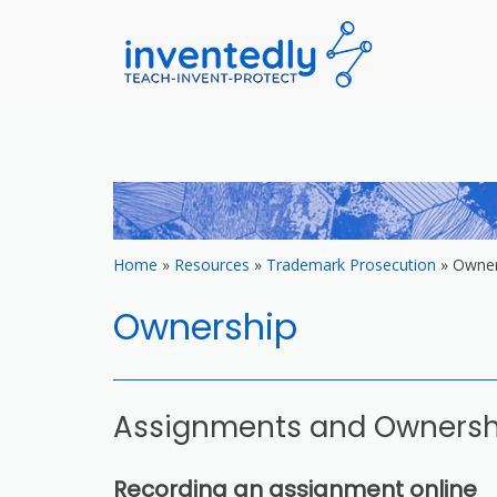
invented
teach – invent –
Skip
to
content
Home
»
Resources
»
Trademark Prosecution
»
Owner
Ownership
Assignments and Owners
Recording an assignment online