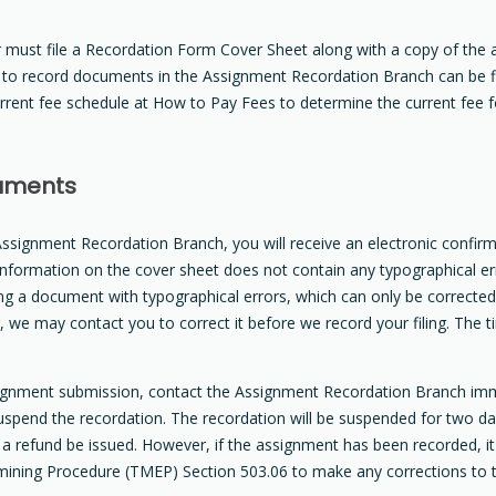
must file a Recordation Form Cover Sheet along with a copy of the
s to record documents in the Assignment Recordation Branch can be 
urrent fee schedule at How to Pay Fees to determine the current fee
cuments
ssignment Recordation Branch, you will receive an electronic confirma
information on the cover sheet does not contain any typographical err
ing a document with typographical errors, which can only be correct
ling, we may contact you to correct it before we record your filing. T
signment submission, contact the Assignment Recordation Branch im
spend the recordation. The recordation will be suspended for two day
 a refund be issued. However, if the assignment has been recorded, i
mining Procedure (TMEP) Section 503.06 to make any corrections to 