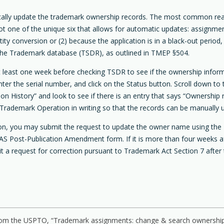
ically update the trademark ownership records. The most common re
not one of the unique six that allows for automatic updates: assignm
conversion or (2) because the application is in a black-out period,
g the Trademark database (TSDR), as outlined in TMEP §504.
 at least one week before checking TSDR to see if the ownership info
r the serial number, and click on the Status button. Scroll down to t
n History” and look to see if there is an entry that says “Ownership 
Trademark Operation in writing so that the records can be manually 
tion, you may submit the request to update the owner name using the 
S Post-Publication Amendment form. If it is more than four weeks after
it a request for correction pursuant to Trademark Act Section 7 after 
 from the USPTO, “Trademark assignments: change & search ownership,