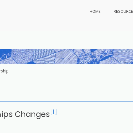
HOME
RESOURCE
ly.com
 protect
ship
[1]
hips Changes