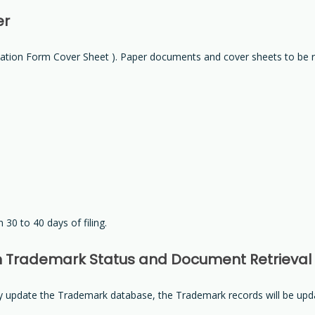
er
ation Form Cover Sheet ). Paper documents and cover sheets to be 
 30 to 40 days of filing.
n Trademark Status and Document Retrieval
lly update the Trademark database, the Trademark records will be upd