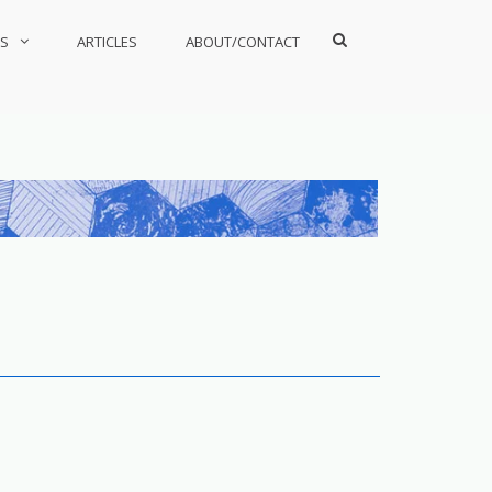
Show
S
ARTICLES
ABOUT/CONTACT
Search
Form