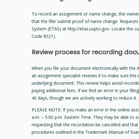
To record an assignment or name change, the owner 
that the filer submit proof of name change. Request
System (ETAS) at http://etas.uspto.gov. Locate the c
Code 8521).
Review process for recording do
When you file your document electronically with the A
an assignment specialist reviews it to make sure the 
underlying document. This review helps avoid record
paying additional fees. If we find an error in your fi
40 days, though we are actively working to reduce it.
PLEASE NOTE: If you make an error in the online as
a.m. – 5:00 p.m. Eastern Time. They may be able to su
requesting that the recordation be cancelled and that
procedures outlined in the Trademark Manual of Exa