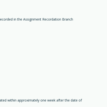
recorded in the Assignment Recordation Branch
ated within approximately one week after the date of