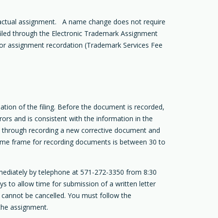
 actual assignment. A name change does not require
filed through the Electronic Trademark Assignment
 for assignment recordation (Trademark Services Fee
tion of the filing. Before the document is recorded,
ors and is consistent with the information in the
ed through recording a new corrective document and
he time frame for recording documents is between 30 to
mediately by telephone at 571-272-3350 from 8:30
s to allow time for submission of a written letter
t cannot be cancelled. You must follow the
the assignment.