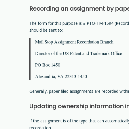
Recording an assignment by pap
The form for this purpose is # PTO-TM-1594 (Record
should be sent to:
Mail Stop Assignment Recordation Branch
Director of the US Patent and Trademark Office
PO Box 1450
Alexandria, VA 22313-1450
Generally, paper filed assignments are recorded within
Updating ownership information i
If the assignment is of the type that can automatica
recordation.