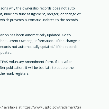
asons why the ownership records does not auto
ent, nunc pro tunc assignment, merger, or change of
 which prevents automatic updates to the records.
rmation has been automatically updated. Go to
he “Current Owner(s) Information.” If the change in
records not automatically updated.” If the records
updated.
TEAS Voluntary Amendment form. If it is after
 publication, it will be too late to update the
the mark registers.
” available at
https://www.uspto.gov/trademark/tra