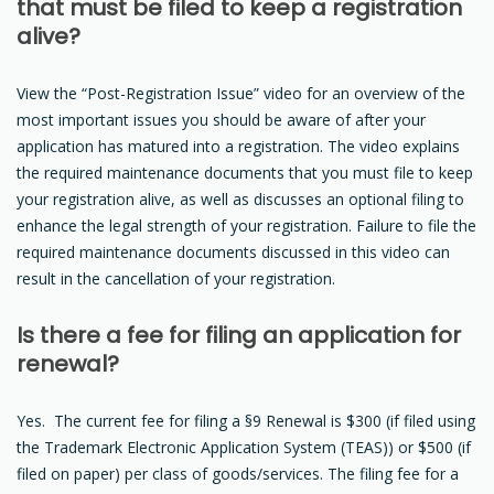
that must be filed to keep a registration
alive?
View the “Post-Registration Issue” video for an overview of the
most important issues you should be aware of after your
application has matured into a registration. The video explains
the required maintenance documents that you must file to keep
your registration alive, as well as discusses an optional filing to
enhance the legal strength of your registration. Failure to file the
required maintenance documents discussed in this video can
result in the cancellation of your registration.
Is there a fee for filing an application for
renewal?
Yes. The current fee for filing a §9 Renewal is $300 (if filed using
the Trademark Electronic Application System (TEAS)) or $500 (if
filed on paper) per class of goods/services. The filing fee for a