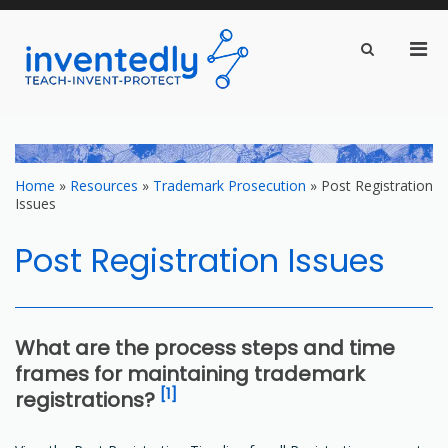
Pri
Show
Search
inventedly.com
Men
teach – invent – protect
Form
for
Mobi
Skip
to
content
Home
»
Resources
»
Trademark Prosecution
»
Post Registration
Issues
Post Registration Issues
What are the process steps and time
frames for maintaining trademark
[1]
registrations?