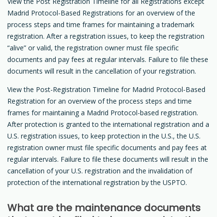
View the Post Registration Timeline for all Registrations except
Madrid Protocol-Based Registrations for an overview of the
process steps and time frames for maintaining a trademark
registration. After a registration issues, to keep the registration
“alive” or valid, the registration owner must file specific
documents and pay fees at regular intervals. Failure to file these
documents will result in the cancellation of your registration.
View the Post-Registration Timeline for Madrid Protocol-Based
Registration for an overview of the process steps and time
frames for maintaining a Madrid Protocol-based registration.
After protection is granted to the international registration and a
U.S. registration issues, to keep protection in the U.S., the U.S.
registration owner must file specific documents and pay fees at
regular intervals. Failure to file these documents will result in the
cancellation of your U.S. registration and the invalidation of
protection of the international registration by the USPTO.
What are the maintenance documents