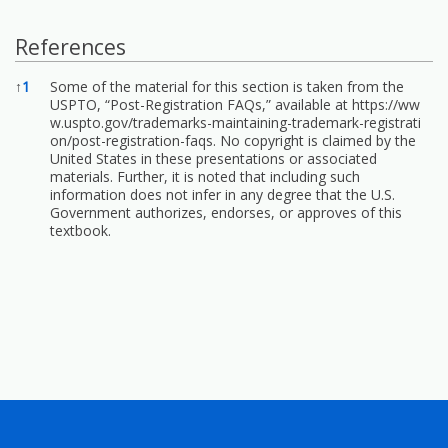
References
References
↑
1
Some of the material for this section is taken from the
USPTO, “Post-Registration FAQs,” available at
https://ww
w.uspto.gov/trademarks-maintaining-trademark-registrati
on/post-registration-faqs.
No copyright is claimed by the
United States in these presentations or associated
materials. Further, it is noted that including such
information does not infer in any degree that the U.S.
Government authorizes, endorses, or approves of this
textbook.