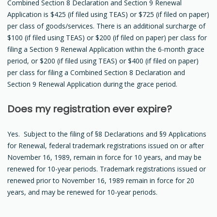
Combined Section 8 Declaration and Section 9 Renewal
Application is $425 (if filed using TEAS) or $725 (if filed on paper)
per class of goods/services. There is an additional surcharge of
$100 (if filed using TEAS) or $200 (if filed on paper) per class for
filing a Section 9 Renewal Application within the 6-month grace
period, or $200 (if filed using TEAS) or $400 (if filed on paper)
per class for filing a Combined Section 8 Declaration and
Section 9 Renewal Application during the grace period.
Does my registration ever expire?
Yes. Subject to the filing of §8 Declarations and §9 Applications
for Renewal, federal trademark registrations issued on or after
November 16, 1989, remain in force for 10 years, and may be
renewed for 10-year periods. Trademark registrations issued or
renewed prior to November 16, 1989 remain in force for 20
years, and may be renewed for 10-year periods.