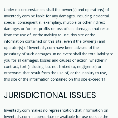
Under no circumstances shall the owner(s) and operator(s) of
Inventedly.com be liable for any damages, including incidental,
special, consequential, exemplary, multiple or other indirect
damages or for lost profits or loss of use damages that result
from the use of, or the inability to use, this site or the
information contained on this site, even if the owner(s) and
operator(s) of Inventedly.com have been advised of the
possibility of such damages. In no event shall the total liability to
you for all damages, losses and causes of action, whether in
contract, tort (including, but not limited to, negligence) or
otherwise, that result from the use of, or the inability to use,
this site or the information contained on this site exceed $1.
JURISDICTIONAL ISSUES
Inventedly.com makes no representation that information on
Inventedly.com is appropriate or available for use outside the