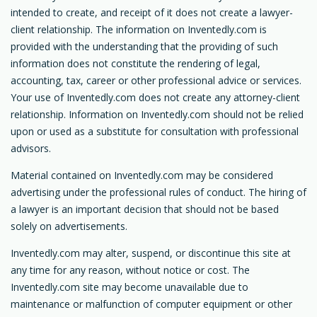
intended to create, and receipt of it does not create a lawyer-
client relationship. The information on Inventedly.com is
provided with the understanding that the providing of such
information does not constitute the rendering of legal,
accounting, tax, career or other professional advice or services.
Your use of Inventedly.com does not create any attorney-client
relationship. Information on Inventedly.com should not be relied
upon or used as a substitute for consultation with professional
advisors.
Material contained on Inventedly.com may be considered
advertising under the professional rules of conduct. The hiring of
a lawyer is an important decision that should not be based
solely on advertisements.
Inventedly.com may alter, suspend, or discontinue this site at
any time for any reason, without notice or cost. The
Inventedly.com site may become unavailable due to
maintenance or malfunction of computer equipment or other