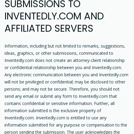
SUBMISSIONS TO
INVENTEDLY.COM AND
AFFILIATED SERVERS
Information, including but not limited to remarks, suggestions,
ideas, graphics, or other submissions, communicated to
Inventedly.com does not create an attorney-client relationship
or confidential relationship between you and Inventedly.com.
Any electronic communication between you and Inventedly.com
will not be privileged or confidential; may be disclosed to other
persons; and may not be secure. Therefore, you should not
send any email or submit any form to Inventedly.com that
contains confidential or sensitive information. Further, all
information submitted is the exclusive property of
Inventedly.com. Inventedly.com is entitled to use any
information submitted for any purpose or compensation to the
person sending the submission. The user acknowledges the