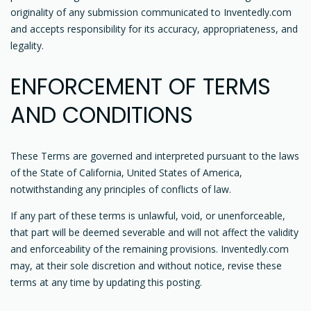
originality of any submission communicated to Inventedly.com
and accepts responsibility for its accuracy, appropriateness, and
legality.
ENFORCEMENT OF TERMS
AND CONDITIONS
These Terms are governed and interpreted pursuant to the laws
of the State of California, United States of America,
notwithstanding any principles of conflicts of law.
If any part of these terms is unlawful, void, or unenforceable,
that part will be deemed severable and will not affect the validity
and enforceability of the remaining provisions. Inventedly.com
may, at their sole discretion and without notice, revise these
terms at any time by updating this posting.