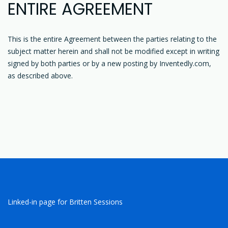
ENTIRE AGREEMENT
This is the entire Agreement between the parties relating to the
subject matter herein and shall not be modified except in writing
signed by both parties or by a new posting by Inventedly.com,
as described above.
Linked-in page for Britten Sessions