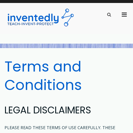
Pri
Show
Search
inventedly.com
Men
teach – invent – protect
Form
for
Mobi
Skip
to
content
Terms and
Conditions
LEGAL DISCLAIMERS
PLEASE READ THESE TERMS OF USE CAREFULLY. THESE