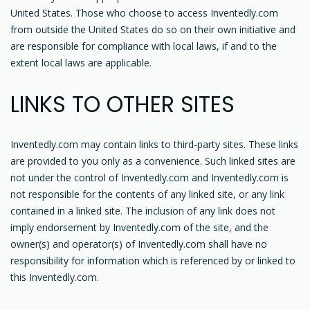
United States. Those who choose to access Inventedly.com
from outside the United States do so on their own initiative and
are responsible for compliance with local laws, if and to the
extent local laws are applicable.
LINKS TO OTHER SITES
Inventedly.com may contain links to third-party sites. These links
are provided to you only as a convenience. Such linked sites are
not under the control of Inventedly.com and Inventedly.com is
not responsible for the contents of any linked site, or any link
contained in a linked site. The inclusion of any link does not
imply endorsement by Inventedly.com of the site, and the
owner(s) and operator(s) of Inventedly.com shall have no
responsibility for information which is referenced by or linked to
this Inventedly.com.