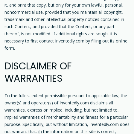
it, and print that copy, but only for your own lawful, personal,
noncommercial use, provided that you maintain all copyright,
trademark and other intellectual property notices contained in
such Content, and provided that the Content, or any part
thereof, is not modified. If additional rights are sought it is
necessary to first contact Inventedly.com by filling out its online
form.
DISCLAIMER OF
WARRANTIES
To the fullest extent permissible pursuant to applicable law, the
owner(s) and operator(s) of Inventedly.com disclaims all
warranties, express or implied, including, but not limited to,
implied warranties of merchantability and fitness for a particular
purpose. Specifically, but without limitation, Inventedly.com does
not warrant that: (i) the information on this site is correct,