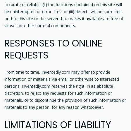
accurate or reliable; (ii) the functions contained on this site will
be uninterrupted or error- free; or (iii) defects will be corrected,
or that this site or the server that makes it available are free of
viruses or other harmful components.
RESPONSES TO ONLINE
REQUESTS
From time to time, Inventedly.com may offer to provide
information or materials via email or otherwise to interested
persons. Inventedly.com reserves the right, in its absolute
discretion, to reject any requests for such information or
materials, or to discontinue the provision of such information or
materials to any person, for any reason whatsoever.
LIMITATIONS OF LIABILITY