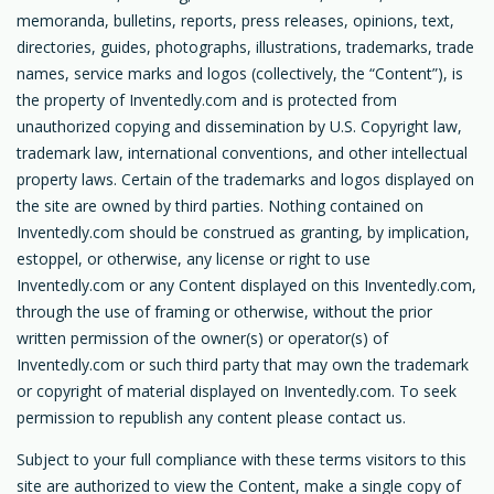
memoranda, bulletins, reports, press releases, opinions, text,
directories, guides, photographs, illustrations, trademarks, trade
names, service marks and logos (collectively, the “Content”), is
the property of Inventedly.com and is protected from
unauthorized copying and dissemination by U.S. Copyright law,
trademark law, international conventions, and other intellectual
property laws. Certain of the trademarks and logos displayed on
the site are owned by third parties. Nothing contained on
Inventedly.com should be construed as granting, by implication,
estoppel, or otherwise, any license or right to use
Inventedly.com or any Content displayed on this Inventedly.com,
through the use of framing or otherwise, without the prior
written permission of the owner(s) or operator(s) of
Inventedly.com or such third party that may own the trademark
or copyright of material displayed on Inventedly.com. To seek
permission to republish any content please contact us.
Subject to your full compliance with these terms visitors to this
site are authorized to view the Content, make a single copy of