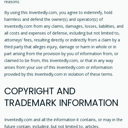
reasons.
By using this Inventedly.com, you agree to indemnify, hold
harmless and defend the owner(s) and operator(s) of
Inventedly.com from any claims, damages, losses, liabilities, and
all costs and expenses of defense, including but not limited to,
attorneys’ fees, resulting directly or indirectly from a claim by a
third party that alleges injury, damage or harm in whole or in
part arising from the provision by you of information from, or
claimed to be from, this Inventedly.com, or that in any way
arises from your use of this Inventedly.com or information
provided by this Inventedly.com in violation of these terms.
COPYRIGHT AND
TRADEMARK INFORMATION
Inventedly.com and all the information it contains, or may in the
future contain, including, but not limited to, articles,