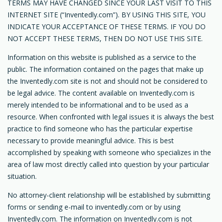
TERMS MAY HAVE CHANGED SINCE YOUR LAST VISIT TO THIS
INTERNET SITE (“Inventedly.com”). BY USING THIS SITE, YOU
INDICATE YOUR ACCEPTANCE OF THESE TERMS. IF YOU DO
NOT ACCEPT THESE TERMS, THEN DO NOT USE THIS SITE.
Information on this website is published as a service to the
public. The information contained on the pages that make up
the Inventedly.com site is not and should not be considered to
be legal advice. The content available on Inventedly.com is
merely intended to be informational and to be used as a
resource. When confronted with legal issues it is always the best
practice to find someone who has the particular expertise
necessary to provide meaningful advice. This is best
accomplished by speaking with someone who specializes in the
area of law most directly called into question by your particular
situation.
No attorney-client relationship will be established by submitting
forms or sending e-mail to inventedly.com or by using
Inventedly.com. The information on Inventedly.com is not